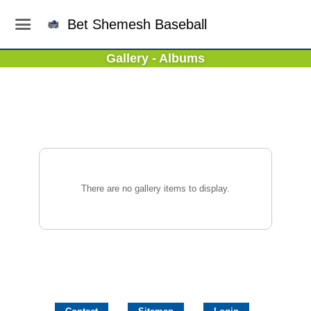
Bet Shemesh Baseball
Gallery - Albums
There are no gallery items to display.