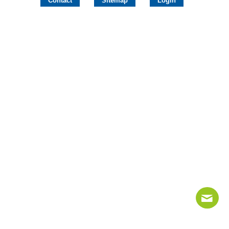
Contact
Sitemap
Login