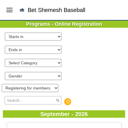
Bet Shemesh Baseball
Programs - Online Registration
September - 2026