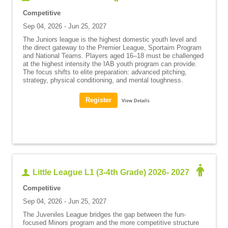
Competitive
Sep 04, 2026 - Jun 25, 2027
The Juniors league is the highest domestic youth level and
the direct gateway to the Premier League, Sportaim Program
and National Teams. Players aged 16–18 must be challenged
at the highest intensity the IAB youth program can provide.
The focus shifts to elite preparation: advanced pitching,
strategy, physical conditioning, and mental toughness.
View Details
Little League L1 (3-4th Grade) 2026- 2027
Competitive
Sep 04, 2026 - Jun 25, 2027
The Juveniles League bridges the gap between the fun-
focused Minors program and the more competitive structure