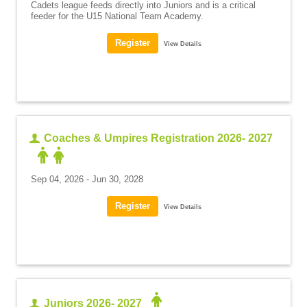
Cadets league feeds directly into Juniors and is a critical
feeder for the U15 National Team Academy.
View Details
Coaches & Umpires Registration 2026- 2027
Sep 04, 2026 - Jun 30, 2028
View Details
Juniors 2026- 2027