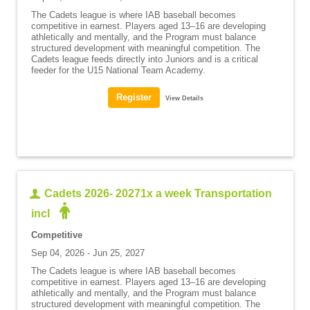
The Cadets league is where IAB baseball becomes
competitive in earnest. Players aged 13–16 are developing
athletically and mentally, and the Program must balance
structured development with meaningful competition. The
Cadets league feeds directly into Juniors and is a critical
feeder for the U15 National Team Academy.
View Details
Cadets 2026- 20271x a week Transportation
incl
Competitive
Sep 04, 2026 - Jun 25, 2027
The Cadets league is where IAB baseball becomes
competitive in earnest. Players aged 13–16 are developing
athletically and mentally, and the Program must balance
structured development with meaningful competition. The