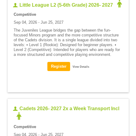
Little League L2 (5-6th Grade) 2026- 2027
Competitive
Sep 04, 2026 - Jun 25, 2027
The Juveniles League bridges the gap between the fun-
focused Minors program and the more competitive structure
of the Cadets division. It is a single league divided into two
levels: • Level 1 (Rookie): Designed for beginner players. •
Level 2 (Competitive): Intended for players who are ready for
a more structured and competitive playing environment.
View Details
Cadets 2026- 2027 2x a Week Transport Incl
Competitive
Sep 04, 2026 - Jun 25, 2027