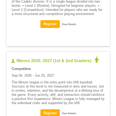
of the Cadets division. It is a single league divided into two
levels: • Level 1 (Rookie): Designed for beginner players. •
Level 2 (Competitive): Intended for players who are ready for
a more structured and competitive playing environment.
View Details
Minors 2026- 2027 (1st & 2nd Graders)
Competitive
Sep 04, 2026 - Jun 25, 2027
The Minors league is the entry point into IAB baseball.
Success at this level is not measured in wins and losses, but
in smiles, retention, and the development of a lifelong love of
the game. Every activity, drill, and interaction should reinforce
a positive first experience. Minors League is fully managed by
the individual clubs and supported by the IAB.
View Details