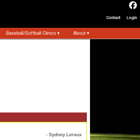
Contact
Login
Baseball/Softball Clinics ▾
About ▾
- Sydney Leroux