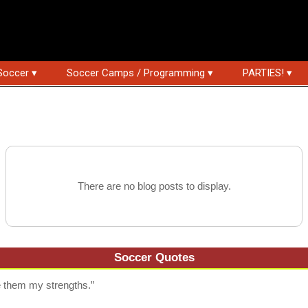
Soccer ▾
Soccer Camps / Programming ▾
PARTIES! ▾
There are no blog posts to display.
Soccer Quotes
them my strengths.”