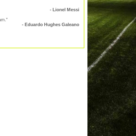
- Lionel Messi
am.”
- Eduardo Hughes Galeano