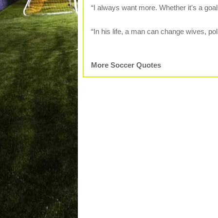
“I always want more. Whether it's a goal
“In his life, a man can change wives, pol
More Soccer Quotes