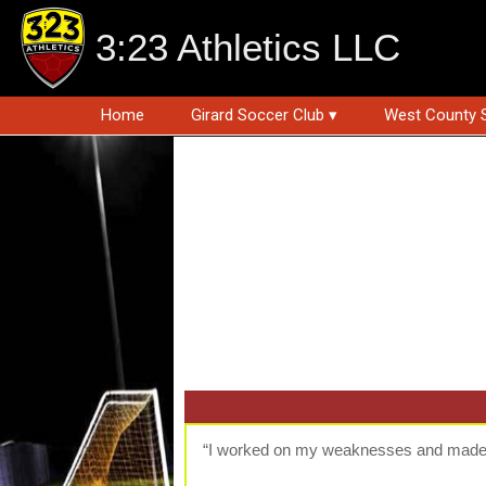
3:23 Athletics LLC
Home
Girard Soccer Club ▾
West County 
“I worked on my weaknesses and made 