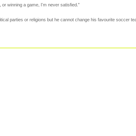
, or winning a game, I'm never satisfied.”
itical parties or religions but he cannot change his favourite soccer te