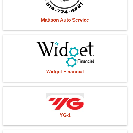
Mattson Auto Service
Widget Financial
YG-1