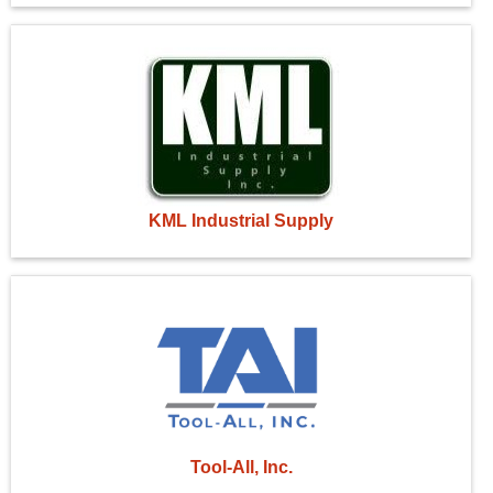
KML Industrial Supply
Tool-All, Inc.