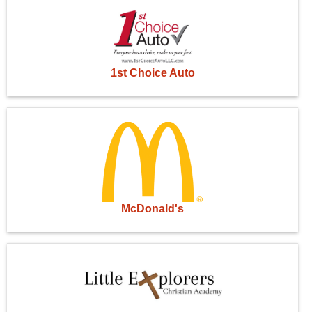
1st Choice Auto
McDonald's