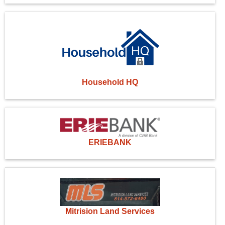
Household HQ
ERIEBANK
Mitrision Land Services