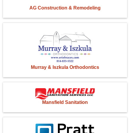
AG Construction & Remodeling
Murray & Iszkula Orthodontics
Mansfield Sanitation