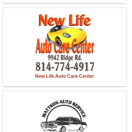
New Life Auto Care Center