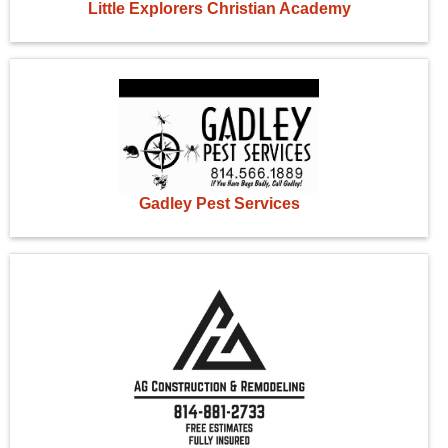
Little Explorers Christian Academy
Gadley Pest Services