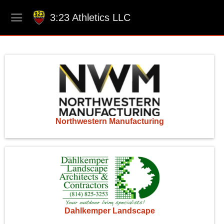
3:23 Athletics LLC
Northwestern Manufacturing
Dahlkemper Landscape