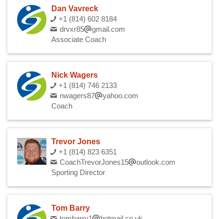
Dan Vavreck
+1 (814) 602 8184
drvxr85
gmail.com
Associate Coach
Nick Wagers
+1 (814) 746 2133
nwagers87
yahoo.com
Coach
Trevor Jones
+1 (814) 823 6351
CoachTrevorJones15
outlook.com
Sporting Director
Tom Barry
tombarry1
hotmail.co.uk