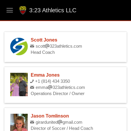
3:23 Athletics LLC
Scott Jones
scott
323athletics.com
Head Coach
Emma Jones
+1 (814) 434 3350
emma
323athletics.com
Operations Director / Owner
Jason Tomlinson
girardunited
gmail.com
Director of Soccer / Head Coach