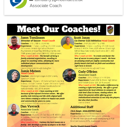
Associate Coach