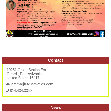
Contact
10251 Cross Station Ext.
Girard , Pennsylvania
United States 16417
emma
323athletics.com
814.434.3350
News