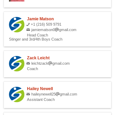
Jamie Matson
+1 (216) 509 9791
jamiematson0
gmail.com
Head Coach
Stinger and 3rd/4th Boys Coach
Zack Leicht
leichtzack
gmail.com
Coach
Hailey Newell
haileynewell25
gmail.com
Assistant Coach