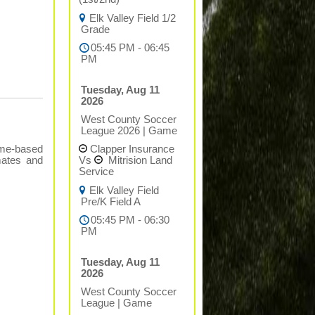
Elk Valley Field 1/2
Grade
05:45 PM - 06:45
PM
Tuesday, Aug 11
2026
West County Soccer
League 2026
|
Game
Clapper Insurance
ame-based
Vs
Mitrision Land
mates and
Service
Elk Valley Field
Pre/K Field A
05:45 PM - 06:30
PM
Tuesday, Aug 11
2026
West County Soccer
League
|
Game