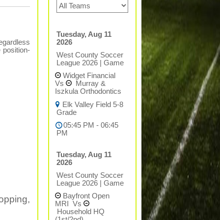
Tuesday, Aug 11
2026
regardless
 position-
West County Soccer
League 2026
|
Game
Widget Financial
Vs
Murray &
Iszkula Orthodontics
Elk Valley Field 5-8
Grade
05:45 PM - 06:45
PM
Tuesday, Aug 11
2026
West County Soccer
League 2026
|
Game
Bayfront Open
opping,
MRI
Vs
Household HQ
(1st/2nd)