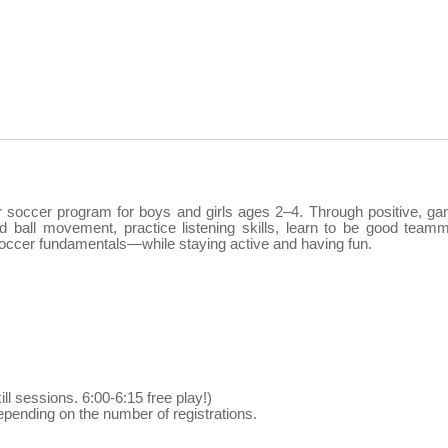
er soccer program for boys and girls ages 2–4. Through positive, g
nd ball movement, practice listening skills, learn to be good team
c soccer fundamentals—while staying active and having fun.
ill sessions. 6:00-6:15 free play!)
pending on the number of registrations.