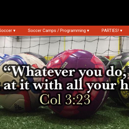
Soccer ▾
Soccer Camps / Programming ▾
PARTIES! ▾