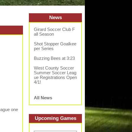
News
Girard Soccer Club F
all Season
Shot Stopper Goalkee
per Series
Buzzing Bees at 3:23
West County Soccer
Summer Soccer Leag
ue Registrations Open
4/1!
All News
League one
Upcoming
Game
s