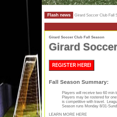
Flash news
Girard Soccer Club Fall
Girard Soccer Club Fall Season
Girard Soccer
REGISTER HERE!
Fall Season Summary:
Players will receive two 60 min 
Players may be rostered for one 
is competitive with travel. Leag
Season runs Monday 8/31-Sunda
LEARN MORE HERE