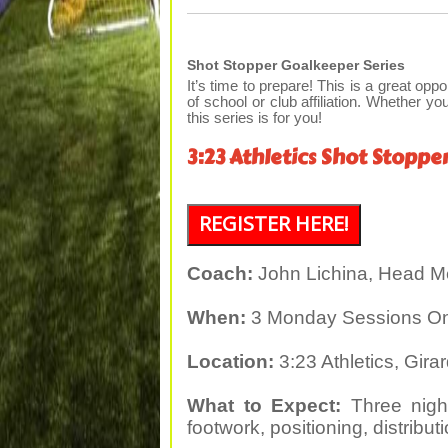
Shot Stopper Goalkeeper Series
It’s time to prepare! This is a great oppo
of school or club affiliation. Whether you
this series is for you!
3:23 Athletics Shot Stoppe
REGISTER HERE!
Coach:
John Lichina, Head M
When:
3 Monday Sessions Only
Location:
3:23 Athletics, Gira
What to Expect:
Three night
footwork, positioning, distribu