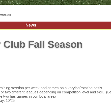
 Season
News
 Club Fall Season
training session per week and games on a varying/rotating basis.
or two different leagues depending on competition level and skill. (
ue two has games in our local area)
y, 10/25.