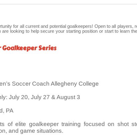
rtunity for all current and potential goalkeepers! Open to all players, 
 are looking to help secure your starting position or start to learn the
r Goalkeeper Series
en’s Soccer Coach Allegheny College
: July 20, July 27 & August 3
rd, PA
s of elite goalkeeper training focused on shot st
tion, and game situations.