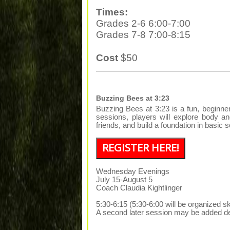
Times:
Grades 2-6 6:00-7:00
Grades 7-8 7:00-8:15
Cost
$50
Buzzing Bees at 3:23
Buzzing Bees at 3:23 is a fun, beginn
sessions, players will explore body a
friends, and build a foundation in basi
REGISTER HERE!
Wednesday Evenings
July 15-August 5
Coach Claudia Kightlinger
5:30-6:15 (5:30-6:00 will be organized sk
A second later session may be added de