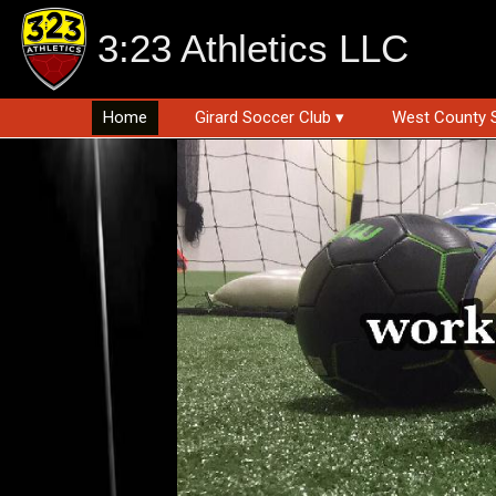
3:23 Athletics LLC
Home
Girard Soccer Club ▾
West County 