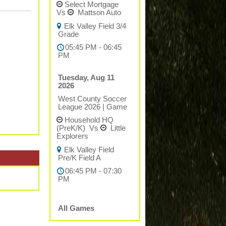
Select Mortgage
Vs
Mattson Auto
Elk Valley Field 3/4
Grade
05:45 PM - 06:45
PM
Tuesday, Aug 11
2026
West County Soccer
League 2026
|
Game
Household HQ
(PreK/K)
Vs
Little
Explorers
Elk Valley Field
Pre/K Field A
06:45 PM - 07:30
PM
All Games