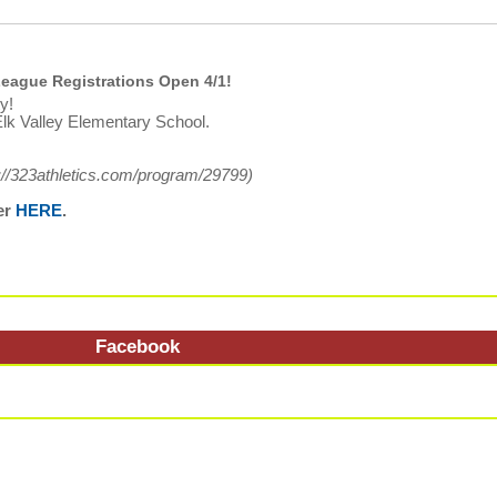
eague Registrations Open 4/1!
y!
lk Valley Elementary School.
://323athletics.com/program/29799
)
er
HERE
.
Facebook