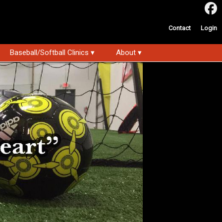
Contact
Login
Baseball/Softball Clinics ▾
About ▾