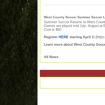
West County Soccer Summer Soccer L
Summer Soccer Returns to West Count
Games are played mid July- August at E
Cost is $60
Register
HERE
starting April 1!
(
https
Learn more about West County Socc
All News