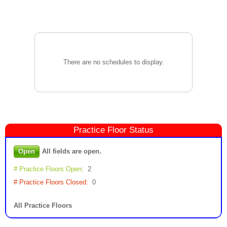
There are no schedules to display.
Practice Floor
Status
Open
All fields are open.
# Practice Floors Open:
2
# Practice Floors Closed:
0
All Practice Floors