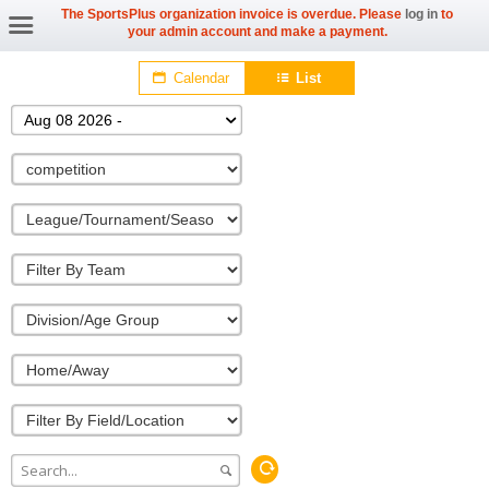
The SportsPlus organization invoice is overdue. Please
log in
to
your admin account and make a payment.
Calendar
List
Aug 08 2026 -