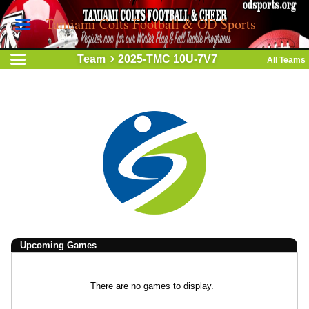
Tamiami Colts Football & OD Sports
Team
2025-TMC 10U-7V7
All Teams
Upcoming
Games
There are no games to display.