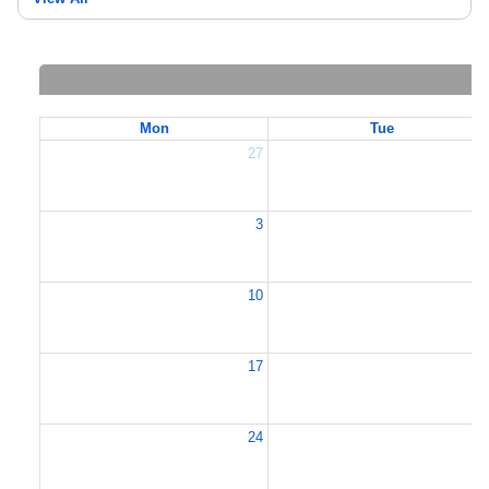
Mon
Tue
27
2
3
10
1
17
1
24
2