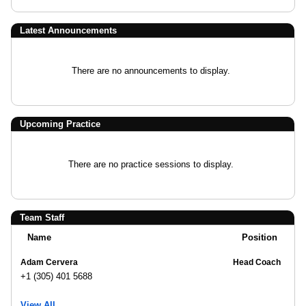
Latest Announcements
There are no announcements to display.
Upcoming Practice
There are no practice sessions to display.
Team Staff
Name
Position
Adam Cervera
Head Coach
+1 (305) 401 5688
View All