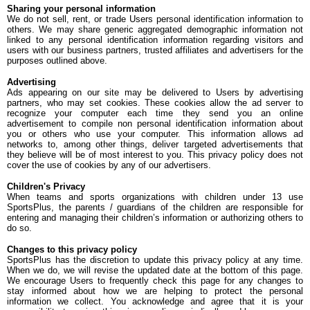
Sharing your personal information
We do not sell, rent, or trade Users personal identification information to
others. We may share generic aggregated demographic information not
linked to any personal identification information regarding visitors and
users with our business partners, trusted affiliates and advertisers for the
purposes outlined above.
Advertising
Ads appearing on our site may be delivered to Users by advertising
partners, who may set cookies. These cookies allow the ad server to
recognize your computer each time they send you an online
advertisement to compile non personal identification information about
you or others who use your computer. This information allows ad
networks to, among other things, deliver targeted advertisements that
they believe will be of most interest to you. This privacy policy does not
cover the use of cookies by any of our advertisers.
Children's Privacy
When teams and sports organizations with children under 13 use
SportsPlus, the parents / guardians of the children are responsible for
entering and managing their children’s information or authorizing others to
do so.
Changes to this privacy policy
SportsPlus has the discretion to update this privacy policy at any time.
When we do, we will revise the updated date at the bottom of this page.
We encourage Users to frequently check this page for any changes to
stay informed about how we are helping to protect the personal
information we collect. You acknowledge and agree that it is your