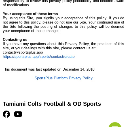
responsibility to review this privacy policy periodically and become aware
of modifications.
Your acceptance of these terms
By using this Site, you signify your acceptance of this policy. If you do
not agree to this policy, please do not use our Site. Your continued use of
the Site following the posting of changes to this policy will be deemed
your acceptance of those changes.
Contacting us
If you have any questions about this Privacy Policy, the practices of this
site, or your dealings with this site, please contact us at:
contact@sportsplus.app
https://sportsplus.app/sports/contact/create
This document was last updated on December 14, 2018.
SportsPlus Platform Privacy Policy
Tamiami Colts Football & OD Sports