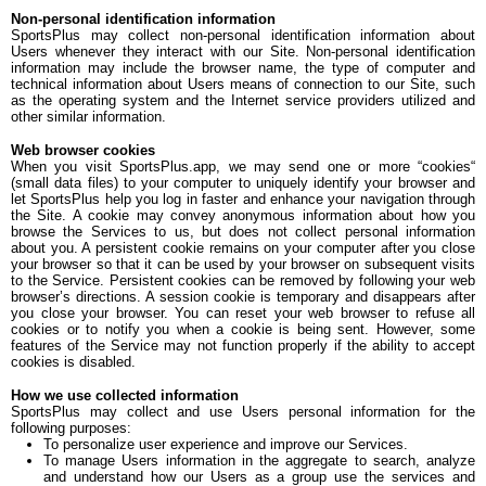
Non-personal identification information
SportsPlus may collect non-personal identification information about
Users whenever they interact with our Site. Non-personal identification
information may include the browser name, the type of computer and
technical information about Users means of connection to our Site, such
as the operating system and the Internet service providers utilized and
other similar information.
Web browser cookies
When you visit SportsPlus.app, we may send one or more “cookies“
(small data files) to your computer to uniquely identify your browser and
let SportsPlus help you log in faster and enhance your navigation through
the Site. A cookie may convey anonymous information about how you
browse the Services to us, but does not collect personal information
about you. A persistent cookie remains on your computer after you close
your browser so that it can be used by your browser on subsequent visits
to the Service. Persistent cookies can be removed by following your web
browser’s directions. A session cookie is temporary and disappears after
you close your browser. You can reset your web browser to refuse all
cookies or to notify you when a cookie is being sent. However, some
features of the Service may not function properly if the ability to accept
cookies is disabled.
How we use collected information
SportsPlus may collect and use Users personal information for the
following purposes:
To personalize user experience and improve our Services.
To manage Users information in the aggregate to search, analyze
and understand how our Users as a group use the services and