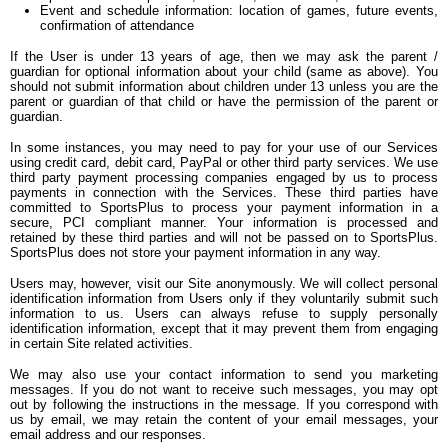
Event and schedule information: location of games, future events,
confirmation of attendance
If the User is under 13 years of age, then we may ask the parent /
guardian for optional information about your child (same as above). You
should not submit information about children under 13 unless you are the
parent or guardian of that child or have the permission of the parent or
guardian.
In some instances, you may need to pay for your use of our Services
using credit card, debit card, PayPal or other third party services. We use
third party payment processing companies engaged by us to process
payments in connection with the Services. These third parties have
committed to SportsPlus to process your payment information in a
secure, PCI compliant manner. Your information is processed and
retained by these third parties and will not be passed on to SportsPlus.
SportsPlus does not store your payment information in any way.
Users may, however, visit our Site anonymously. We will collect personal
identification information from Users only if they voluntarily submit such
information to us. Users can always refuse to supply personally
identification information, except that it may prevent them from engaging
in certain Site related activities.
We may also use your contact information to send you marketing
messages. If you do not want to receive such messages, you may opt
out by following the instructions in the message. If you correspond with
us by email, we may retain the content of your email messages, your
email address and our responses.