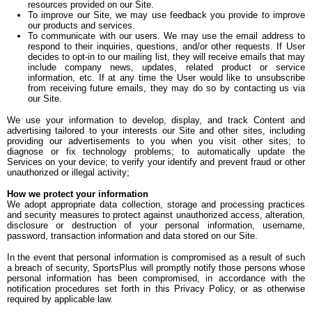
resources provided on our Site.
To improve our Site, we may use feedback you provide to improve
our products and services.
To communicate with our users. We may use the email address to
respond to their inquiries, questions, and/or other requests. If User
decides to opt-in to our mailing list, they will receive emails that may
include company news, updates, related product or service
information, etc. If at any time the User would like to unsubscribe
from receiving future emails, they may do so by contacting us via
our Site.
We use your information to develop, display, and track Content and
advertising tailored to your interests our Site and other sites, including
providing our advertisements to you when you visit other sites; to
diagnose or fix technology problems; to automatically update the
Services on your device; to verify your identify and prevent fraud or other
unauthorized or illegal activity;
How we protect your information
We adopt appropriate data collection, storage and processing practices
and security measures to protect against unauthorized access, alteration,
disclosure or destruction of your personal information, username,
password, transaction information and data stored on our Site.
In the event that personal information is compromised as a result of such
a breach of security, SportsPlus will promptly notify those persons whose
personal information has been compromised, in accordance with the
notification procedures set forth in this Privacy Policy, or as otherwise
required by applicable law.