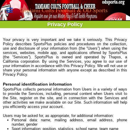
Tamiami Colts Football & OD Sports
Privacy Policy
Your privacy is very important and we take it seriously. This Privacy
Policy describes SportsPlus policies and procedures on the collection,
use and disclosure of your information from (the “Users”) when using the
services, websites, mobile app, and applications offered by SportsPlus
(the “Services”). SportsPlus is owned and operated by Thapos, a
California corporation. By using the Services, you agree to our use of
your information in accordance with this Privacy Policy. We will not use or
share your personal information with anyone except as described in this
Privacy Policy.
Personal identification information
SportsPlus collects personal information from Users in a variety of ways
to provide the Services, including, personal content when Users visit to
the Site, register on the site, and in connection with the Services and
other activities we make available on our Site. Such information will help
you efficiently access your account.
Users may be asked for, as appropriate, for additional information:
Personal data: name, mailing address, email address, phone
number, gender
Sport information: position, statistics, school name, team name