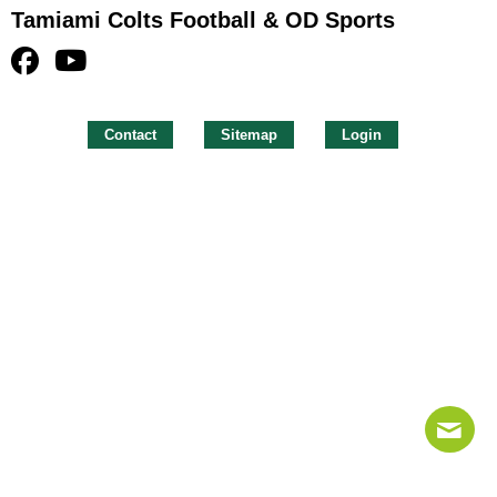
Tamiami Colts Football & OD Sports
Contact
Sitemap
Login