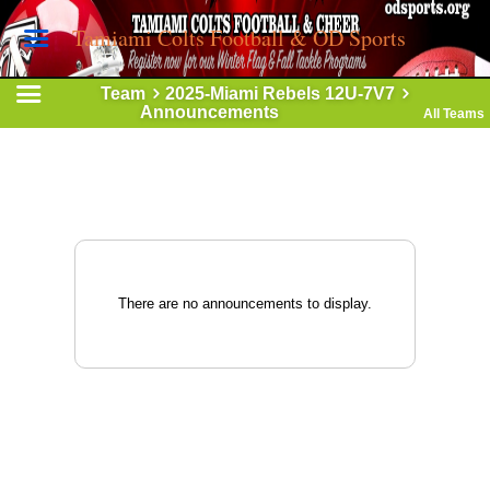
Tamiami Colts Football & OD Sports
Team
2025-Miami Rebels 12U-7V7
Announcements
All Teams
There are no announcements to display.