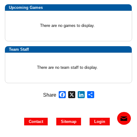
Upcoming
Games
There are no games to display.
Team Staff
There are no team staff to display.
Facebook
X
LinkedIn
Share
Share
Contact
Sitemap
Login