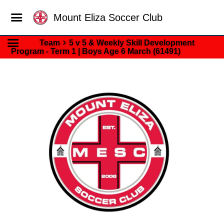
Mount Eliza Soccer Club
Team
5 v 5 & Weekly Skill Development
Program - Term 1 | Boys Age 6 March (61491)