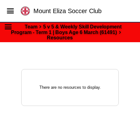
Mount Eliza Soccer Club
Team
5 v 5 & Weekly Skill Development
Program - Term 1 | Boys Age 6 March (61491)
Resources
There are no resources to display.