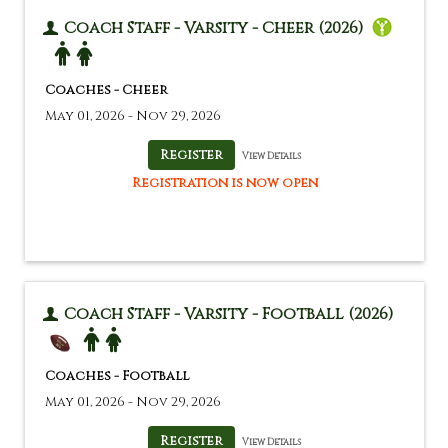
Coach Staff - Varsity - Cheer (2026)
Coaches - Cheer
May 01, 2026 - Nov 29, 2026
View Details
Registration is now open
Coach Staff - Varsity - Football (2026)
Coaches - Football
May 01, 2026 - Nov 29, 2026
View Details