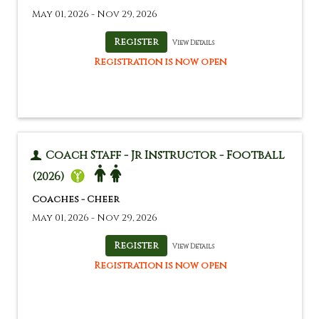
May 01, 2026 - Nov 29, 2026
View Details
Registration is now open
Coach Staff - Jr Instructor - Football
(2026)
Coaches - Cheer
May 01, 2026 - Nov 29, 2026
View Details
Registration is now open