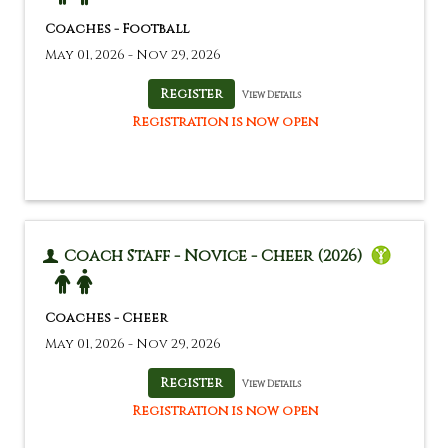
Coaches - Football
May 01, 2026 - Nov 29, 2026
View Details
Registration is now open
Coach Staff - Novice - Cheer (2026)
Coaches - Cheer
May 01, 2026 - Nov 29, 2026
View Details
Registration is now open