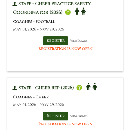
Staff - Cheer Practice Safety
Coordinator (2026)
Coaches - Football
May 01, 2026 - Nov 29, 2026
View Details
Registration is now open
Staff - Cheer Rep (2026)
Coaches - Cheer
May 01, 2026 - Nov 29, 2026
View Details
Registration is now open