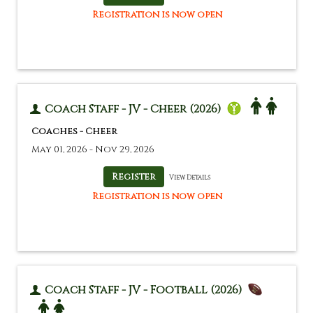
Registration is now open
Coach Staff - JV - Cheer (2026)
Coaches - Cheer
May 01, 2026 - Nov 29, 2026
View Details
Registration is now open
Coach Staff - JV - Football (2026)