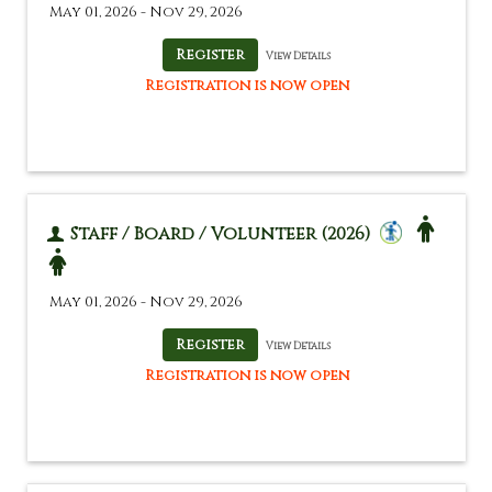
May 01, 2026 - Nov 29, 2026
View Details
Registration is now open
Staff / Board / Volunteer (2026)
May 01, 2026 - Nov 29, 2026
View Details
Registration is now open