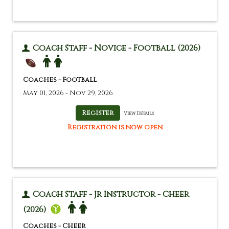
Coach Staff - Novice - Football (2026)
Coaches - Football
May 01, 2026 - Nov 29, 2026
View Details
Registration is now open
Coach Staff - Jr Instructor - Cheer
(2026)
Coaches - Cheer