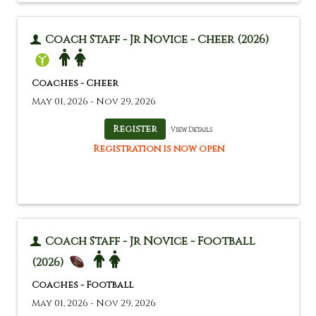
Coach Staff - Jr Novice - Cheer (2026)
Coaches - Cheer
May 01, 2026 - Nov 29, 2026
View Details
Registration is now open
Coach Staff - Jr Novice - Football
(2026)
Coaches - Football
May 01, 2026 - Nov 29, 2026