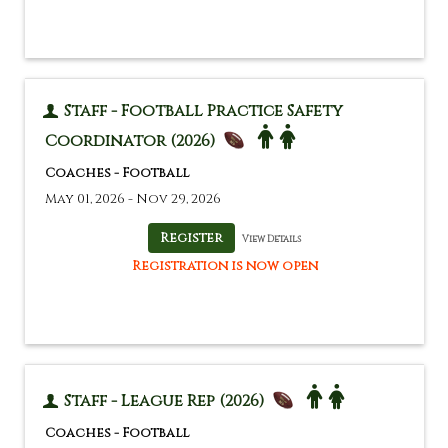
Staff - Football Practice Safety
Coordinator (2026)
Coaches - Football
May 01, 2026 - Nov 29, 2026
View Details
Registration is now open
Staff - League Rep (2026)
Coaches - Football