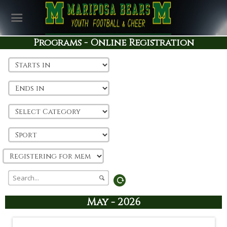
Programs - Online Registration
May - 2026