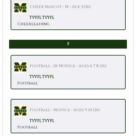
Cheer Mascot - N - Age 5 (26)
TVYFL
TVYFL
Cheerleading
F
Football - Jr Novice - Ages 6 7 8 (26)
TVYFL
TVYFL
Football
Football - Novice - Ages 9 10 (26)
TVYFL
TVYFL
Football