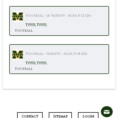
Football - Jr Varsity - Ages 11 12 (26)
TVYFL
TVYFL
Football
Football - Varsity - Ages 13 14 (26)
TVYFL
TVYFL
Football
Contact
Sitemap
Login