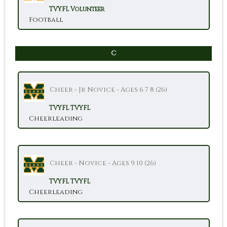
TVYFL
Volunteer
Football
C
Cheer - Jr Novice - Ages 6 7 8 (26)
TVYFL
TVYFL
Cheerleading
Cheer - Novice - Ages 9 10 (26)
TVYFL
TVYFL
Cheerleading