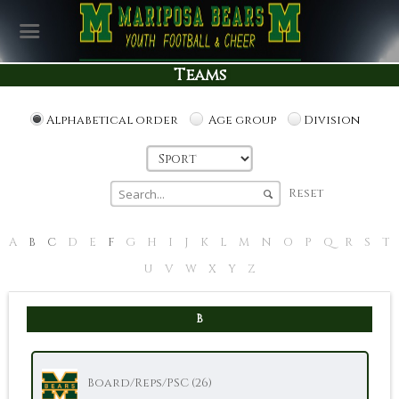
Teams
Alphabetical order
Age group
Division
Reset
A
B
C
D
E
F
G
H
I
J
K
L
M
N
O
P
Q
R
S
T
U
V
W
X
Y
Z
B
Board/Reps/PSC (26)