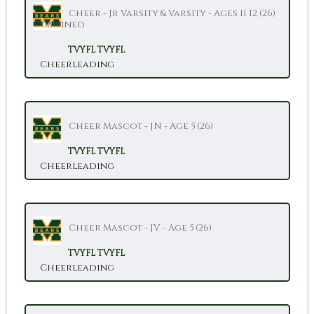
Cheer - Jr Varsity & Varsity - Ages 11 12 (26)
Combined
TVYFL
TVYFL
Cheerleading
Cheer Mascot - JN - Age 5 (26)
TVYFL
TVYFL
Cheerleading
Cheer Mascot - JV - Age 5 (26)
TVYFL
TVYFL
Cheerleading