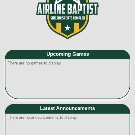
Upcoming
Games
There are no games to display.
Latest Announcements
There are no announcements to display.