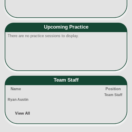
Upcoming Practice
There are no practice sessions to display.
Team Staff
Name
Position
Team Staff
Ryan Austin
View All