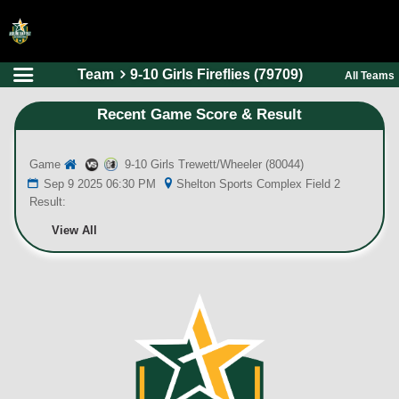
Team
9-10 Girls Fireflies (79709)
All Teams
HOME
Recent Game Score & Result
ONLINE REGISTRATION
SCHEDULES
Game
9-10 Girls Trewett/Wheeler (80044)
FAQ
Sep 9 2025 06:30 PM
Shelton Sports Complex Field 2
Result:
CONTACT
View All
ABOUT US