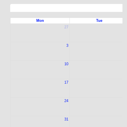
Mon
Tue
27
2
3
10
1
17
1
24
2
31