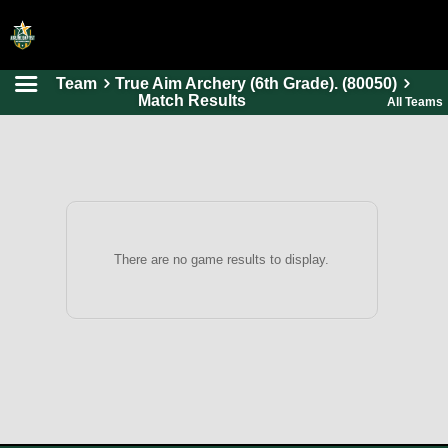
Team
True Aim Archery (6th Grade). (80050)
HOME
Match Results
All Teams
ONLINE REGISTRATION
SCHEDULES
FAQ
CONTACT
There are no game results to display.
ABOUT US