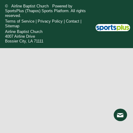
© Airline Baptist Church Powered by
SportsPlus
(Thapos)
Sports Platform.
All rights
reserved.
Terms of Service
|
Privacy Policy
|
Contact
|
Sitemap
Airline Baptist Church
4007 Airline Drive
Bossier City, LA 71111
