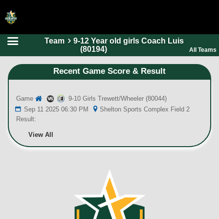
Team
9-12 Year old girls Coach Luis
HOME
(80194)
All Teams
ONLINE REGISTRATION
Recent Game Score & Result
SCHEDULES
Game
9-10 Girls Trewett/Wheeler (80044)
FAQ
Sep 11 2025 06:30 PM
Shelton Sports Complex Field 2
CONTACT
Result:
ABOUT US
View All