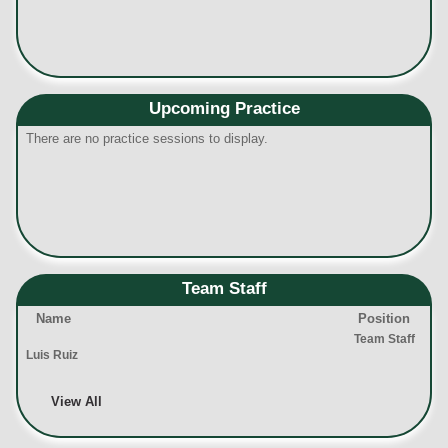
Upcoming Practice
There are no practice sessions to display.
Team Staff
Name
Position
Team Staff
Luis Ruiz
View All