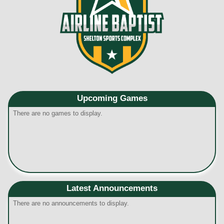
Upcoming
Games
There are no games to display.
Latest Announcements
There are no announcements to display.