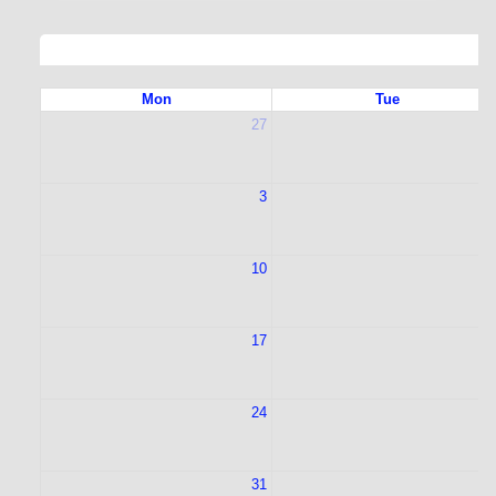
Mon
Tue
27
2
3
10
1
17
1
24
2
31