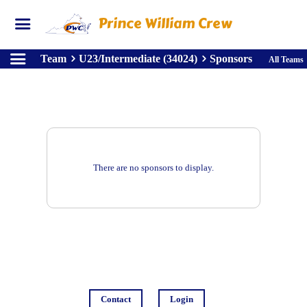
Prince William Crew
Team
U23/Intermediate (34024)
Sponsors
All Teams
There are no sponsors to display.
Contact
Login