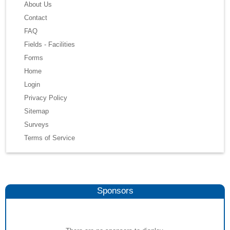
About Us
Contact
FAQ
Fields - Facilities
Forms
Home
Login
Privacy Policy
Sitemap
Surveys
Terms of Service
Sponsors