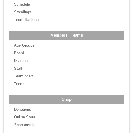
Schedule
Standings
Team Rankings
Members | Teams
Age Groups
Board
Divisions
Staff
Team Staff
Teams
Shop
Donations
Online Store
Sponsorship