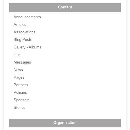
Content
Announcements
Articles
Associations
Blog Posts
Gallery - Albums
Links
Messages
News
Pages
Partners
Policies
Sponsors
Stories
Organization