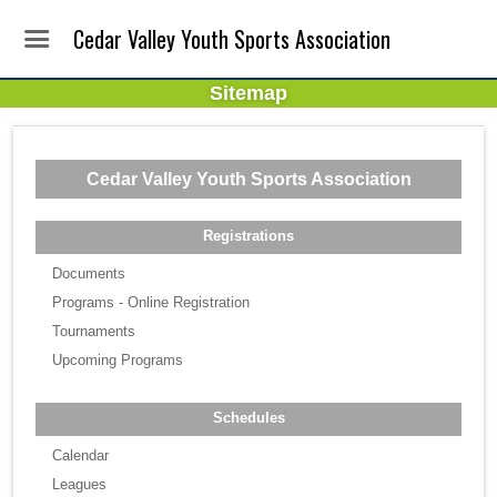
Cedar Valley Youth Sports Association
Sitemap
Cedar Valley Youth Sports Association
Registrations
Documents
Programs - Online Registration
Tournaments
Upcoming Programs
Schedules
Calendar
Leagues