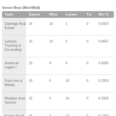
Senior Boys (Mon/Wed)
Team
Games
Wins
Losses
Tie
Win %
Oakridge Real
15
14
1
0
0.9333
Estate
Lehman
15
10
5
0
0.6667
Trucking &
Excavating
American
15
9
6
0
0.6000
Legion I
Push Iron &
15
5
10
0
0.3333
Metals
Murphys Auto
15
5
10
0
0.3333
Service
Kugers Feed
15
2
13
0
0.1333