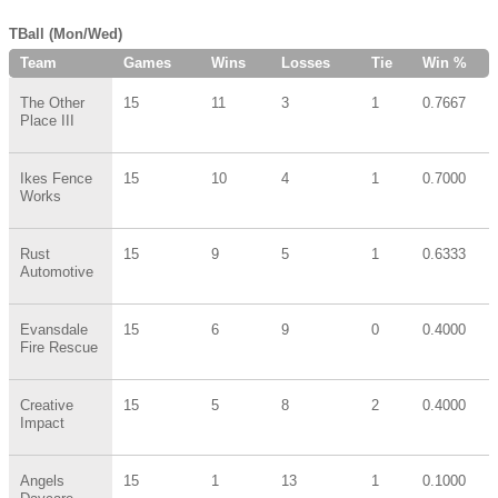
TBall (Mon/Wed)
Team
Games
Wins
Losses
Tie
Win %
The Other
15
11
3
1
0.7667
Place III
Ikes Fence
15
10
4
1
0.7000
Works
Rust
15
9
5
1
0.6333
Automotive
Evansdale
15
6
9
0
0.4000
Fire Rescue
Creative
15
5
8
2
0.4000
Impact
Angels
15
1
13
1
0.1000