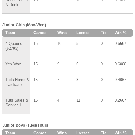
N Drink
Junior Girls (Mon/Wed)
Team
Games
Wins
Losses
Tie
Win %
4 Queens
15
10
5
0
0.6667
(62793)
Yes Way
15
9
6
0
0.6000
Teds Home &
15
7
8
0
0.4667
Hardware
Tuts Sales &
15
4
11
0
0.2667
Service I
Junior Boys (Tues/Thurs)
Team
Games
Wins
Losses
Tie
Win %