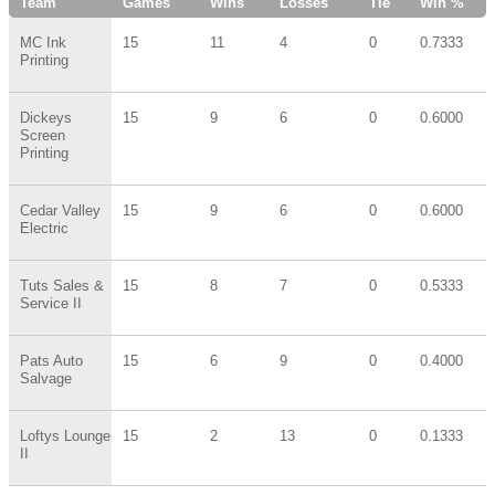
Team
Games
Wins
Losses
Tie
Win %
MC Ink
15
11
4
0
0.7333
Printing
Dickeys
15
9
6
0
0.6000
Screen
Printing
Cedar Valley
15
9
6
0
0.6000
Electric
Tuts Sales &
15
8
7
0
0.5333
Service II
Pats Auto
15
6
9
0
0.4000
Salvage
Loftys Lounge
15
2
13
0
0.1333
II