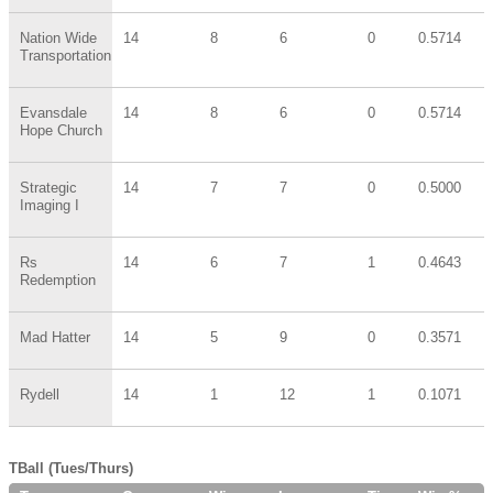
Nation Wide
14
8
6
0
0.5714
Transportation
Evansdale
14
8
6
0
0.5714
Hope Church
Strategic
14
7
7
0
0.5000
Imaging I
Rs
14
6
7
1
0.4643
Redemption
Mad Hatter
14
5
9
0
0.3571
Rydell
14
1
12
1
0.1071
TBall (Tues/Thurs)