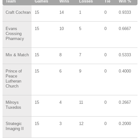
Team
Games
Wins
Losses
Tie
Win %
Craft Cochran
15
14
1
0
0.9333
Evans
15
10
5
0
0.6667
Crossing
Pharmacy
Mix & Match
15
8
7
0
0.5333
Prince of
15
6
9
0
0.4000
Peace
Lutheran
Church
Milroys
15
4
11
0
0.2667
Tuxedos
Strategic
15
3
12
0
0.2000
Imaging II