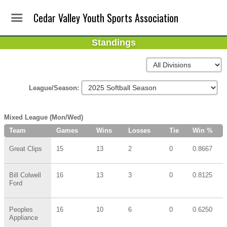
Cedar Valley Youth Sports Association
Standings
League/Season:
Mixed League (Mon/Wed)
Team
Games
Wins
Losses
Tie
Win %
Great Clips
15
13
2
0
0.8667
Bill Colwell
16
13
3
0
0.8125
Ford
Peoples
16
10
6
0
0.6250
Appliance