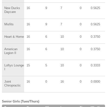
New Ducks
16
9
7
0
0.5625
Daycare
Misfits
16
9
7
0
0.5625
Heart & Home
16
6
10
0
0.3750
American
16
6
10
0
0.3750
Legion II
Loftys Lounge
15
5
10
0
0.3333
I
Joint
16
0
16
0
0.0000
Chiropractic
Senior Girls (Tues/Thurs)