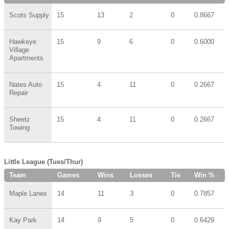
Scots Supply
15
13
2
0
0.8667
Hawkeye
15
9
6
0
0.6000
Village
Apartments
Nates Auto
15
4
11
0
0.2667
Repair
Sheetz
15
4
11
0
0.2667
Towing
Little League (Tues/Thur)
Team
Games
Wins
Losses
Tie
Win %
Maple Lanes
14
11
3
0
0.7857
Kay Park
14
9
5
0
0.6429