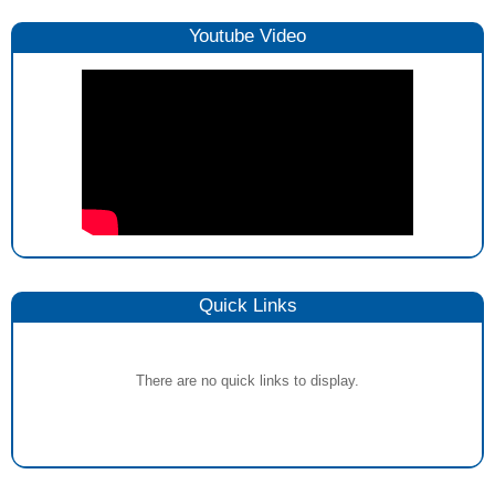
Youtube Video
Quick Links
There are no quick links to display.