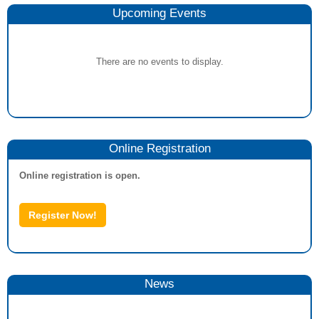
Upcoming Events
There are no events to display.
Online Registration
Online registration is open.
Register Now!
News