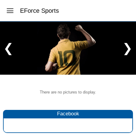
EForce Sports
❮
❯
There are no pictures to display.
Facebook