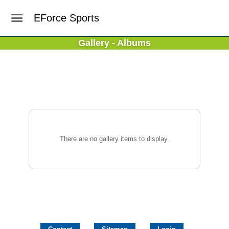
EForce Sports
Gallery - Albums
There are no gallery items to display.