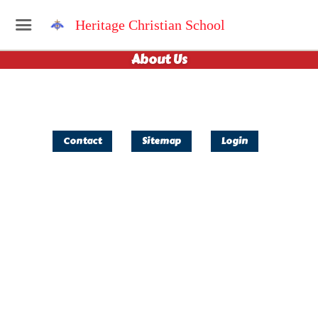
Heritage Christian School
About Us
Contact
Sitemap
Login