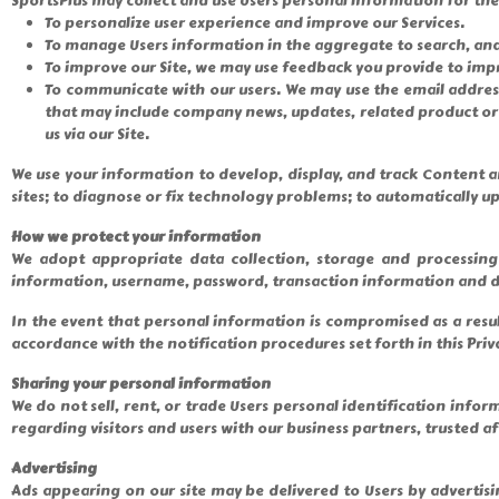
SportsPlus may collect and use Users personal information for th
To personalize user experience and improve our Services.
To manage Users information in the aggregate to search, anal
To improve our Site, we may use feedback you provide to impr
To communicate with our users. We may use the email address t
that may include company news, updates, related product or s
us via our Site.
We use your information to develop, display, and track Content an
sites; to diagnose or fix technology problems; to automatically upd
How we protect your information
We adopt appropriate data collection, storage and processing 
information, username, password, transaction information and da
In the event that personal information is compromised as a resu
accordance with the notification procedures set forth in this Priva
Sharing your personal information
We do not sell, rent, or trade Users personal identification in
regarding visitors and users with our business partners, trusted a
Advertising
Ads appearing on our site may be delivered to Users by advertis