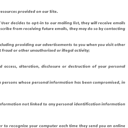
esources provided on our Site.
ser decides to opt-in to our mailing list, they will receive emails
bscribe from receiving future emails, they may do so by contacting
including providing our advertisements to you when you visit other
 fraud or other unauthorized or illegal activity;
access, alteration, disclosure or destruction of your personal
hose persons whose personal information has been compromised, in
nformation not linked to any personal identification information
ver to recognize your computer each time they send you an online