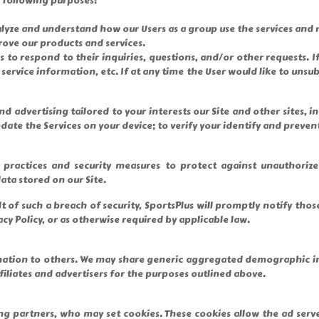
e following purposes:
yze and understand how our Users as a group use the services and r
ove our products and services.
o respond to their inquiries, questions, and/or other requests. If U
ervice information, etc. If at any time the User would like to unsu
d advertising tailored to your interests our Site and other sites, 
ate the Services on your device; to verify your identify and prevent
practices and security measures to protect against unauthorized 
ta stored on our Site.
lt of such a breach of security, SportsPlus will promptly notify t
cy Policy, or as otherwise required by applicable law.
formation to others. We may share generic aggregated demographic i
ffiliates and advertisers for the purposes outlined above.
ing partners, who may set cookies. These cookies allow the ad ser