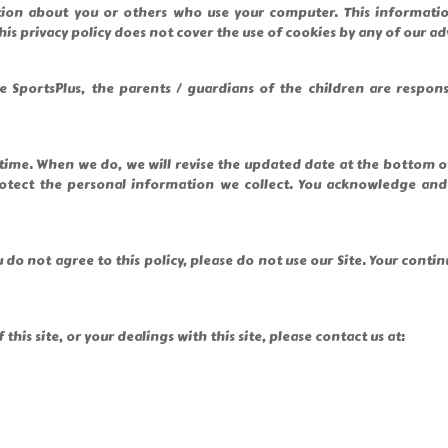
tion about you or others who use your computer. This informatio
his privacy policy does not cover the use of cookies by any of our ad
 SportsPlus, the parents / guardians of the children are respon
y time. When we do, we will revise the updated date at the bottom 
ct the personal information we collect. You acknowledge and agr
ou do not agree to this policy, please do not use our Site. Your cont
this site, or your dealings with this site, please contact us at: