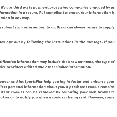
ces. We use third party payment processing companies engaged by us
formation in a secure, PCI compliant manner. Your information is
ation in any way.
ly submit such information to us. Users can always refuse to supply
y opt out by following the instructions in the message. If you
ntification information may include the browser name, the type of
ce providers utilized and other similar information.
owser and let SportsPlus help you log in faster and enhance your
lect personal information about you. A persistent cookie remains
sistent cookies can be removed by following your web browser’s
ookies or to notify you when a cookie is being sent. However, some