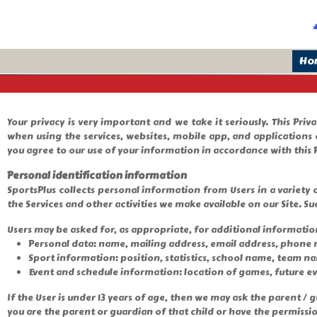
Ho
Your privacy is very important and we take it seriously. This Pri
when using the services, websites, mobile app, and applications 
you agree to our use of your information in accordance with this P
Personal identification information
SportsPlus collects personal information from Users in a variety o
the Services and other activities we make available on our Site. Su
Users may be asked for, as appropriate, for additional informatio
Personal data: name, mailing address, email address, phone
Sport information: position, statistics, school name, team n
Event and schedule information: location of games, future e
If the User is under 13 years of age, then we may ask the parent 
you are the parent or guardian of that child or have the permissi