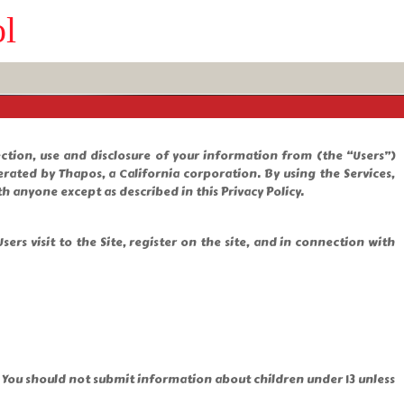
ol
lection, use and disclosure of your information from (the “Users”)
rated by Thapos, a California corporation. By using the Services,
h anyone except as described in this Privacy Policy.
ers visit to the Site, register on the site, and in connection with
. You should not submit information about children under 13 unless