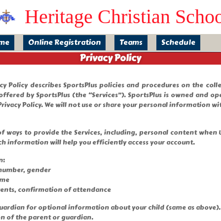
Heritage Christian Scho
me
Online Registration
Teams
Schedule
Privacy Policy
vacy Policy describes SportsPlus policies and procedures on the col
offered by SportsPlus (the “Services”). SportsPlus is owned and ope
rivacy Policy. We will not use or share your personal information wit
f ways to provide the Services, including, personal content when Us
ch information will help you efficiently access your account.
n:
 number, gender
ame
vents, confirmation of attendance
/ guardian for optional information about your child (same as above)
on of the parent or guardian.