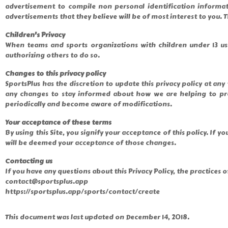
advertisement to compile non personal identification informa
advertisements that they believe will be of most interest to you. T
Children's Privacy
When teams and sports organizations with children under 13 use
authorizing others to do so.
Changes to this privacy policy
SportsPlus has the discretion to update this privacy policy at an
any changes to stay informed about how we are helping to prote
periodically and become aware of modifications.
Your acceptance of these terms
By using this Site, you signify your acceptance of this policy. If y
will be deemed your acceptance of those changes.
Contacting us
If you have any questions about this Privacy Policy, the practices of 
contact@sportsplus.app
https://sportsplus.app/sports/contact/create
This document was last updated on December 14, 2018.