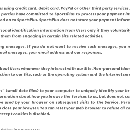
es using credit card, debit card, PayPal or other third party servi
d parties have committed to SportsPlus to process your payment in
sed on to SportsPlus. SportsPlus does not store your payment inform
rsonal identification information from Users only if they voluntari
them from engaging in certain Site related activities.
g messages. If you do not want to receive such messages, you ma
mail messages, your email address and our responses.
bout Users whenever they interact with our Site. Non-personal ide
on to our Site, such as the operating system and the Internet servi
“ (small data files) to your computer to uniquely identify your br
rmation about how you browse the Services to us, but does not col
be used by your browser on subsequent visits to the Service. Per
u close your browser. You can reset your web browser to refuse all c
accept cookies is disabled.