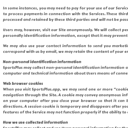
In some instances, you may need to pay for your use of our Servic
to process payments in connection with the Services. These thir
processed and retained by these third parties and will not be pas
Users may, however, visit our Site anonymously. We will collect pe
personally identification information, except that it may prevent 
We may also use your contact information to send you marketin
correspond with us by email, we may retain the content of your e
Non-personal identification information
SportsPlus may collect non-personal identification information a
computer and technical information about Users means of connecti
Web browser cookies
When you visit SportsPlus.app, we may send one or more “cookies
navigation through the Site. A cookie may convey anonymous info
on your computer after you close your browser so that it can 
directions. A session cookie is temporary and disappears after yo
features of the Service may not function properly if the ability to 
How we use collected information