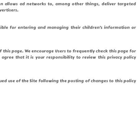
n allows ad networks to, among other things, deliver targeted
vertisers.
sible for entering and managing their children’s information or
of this page. We encourage Users to frequently check this page for
ee that it is your responsibility to review this privacy policy
inued use of the Site following the posting of changes to this policy