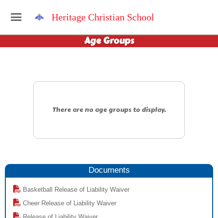
Heritage Christian School
Age Groups
There are no age groups to display.
Documents
Basketball Release of Liability Waiver
Cheer Release of Liability Waiver
Release of Liability Waiver