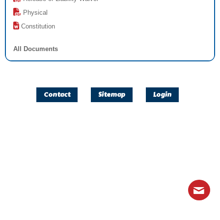
Physical
Constitution
All Documents
Contact
Sitemap
Login