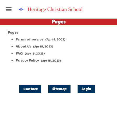
Heritage Christian School
Pages
Pages
Terms of service
(Apr 18, 2023)
About Us
(Apr 18, 2023)
FAQ
(Apr 18, 2023)
Privacy Policy
(Apr 18, 2023)
Contact
Sitemap
Login