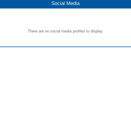
Social Media
There are no social media profiles to display.