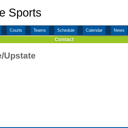
e Sports
Courts
Teams
Schedule
Calendar
News
Contact
e/Upstate