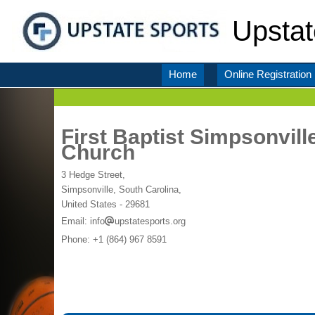
Upstat
Home
Online Registration
First Baptist Simpsonvill
Church
3 Hedge Street,
Simpsonville, South Carolina,
United States
- 29681
Email:
info
upstatesports.org
Phone:
+1 (864) 967 8591