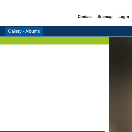
Contact
Sitemap
Login
Gallery - Albums