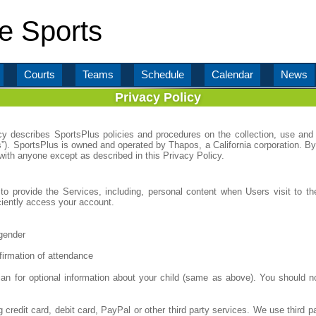
e Sports
Courts
Teams
Schedule
Calendar
News
Privacy Policy
icy describes SportsPlus policies and procedures on the collection, use and 
s”). SportsPlus is owned and operated by Thapos, a California corporation. By
 with anyone except as described in this Privacy Policy.
to provide the Services, including, personal content when Users visit to the
iciently access your account.
gender
firmation of attendance
an for optional information about your child (same as above). You should n
 credit card, debit card, PayPal or other third party services. We use thi