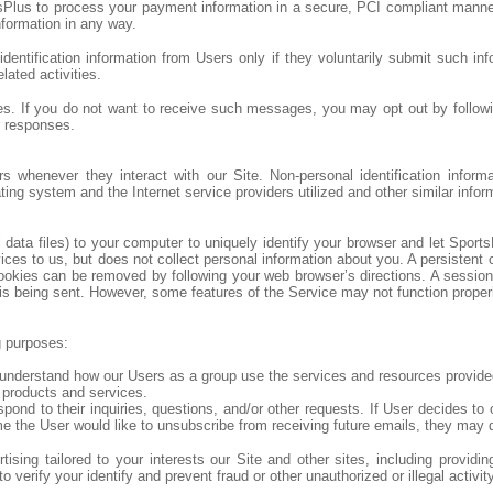
Plus to process your payment information in a secure, PCI compliant manner.
formation in any way.
dentification information from Users only if they voluntarily submit such inf
lated activities.
 If you do not want to receive such messages, you may opt out by followin
r responses.
ers whenever they interact with our Site. Non-personal identification info
ng system and the Internet service providers utilized and other similar infor
ta files) to your computer to uniquely identify your browser and let Sports
 to us, but does not collect personal information about you. A persistent c
ookies can be removed by following your web browser’s directions. A sessio
is being sent. However, some features of the Service may not function properly 
g purposes:
understand how our Users as a group use the services and resources provided
 products and services.
d to their inquiries, questions, and/or other requests. If User decides to op
ime the User would like to unsubscribe from receiving future emails, they may 
sing tailored to your interests our Site and other sites, including providi
verify your identify and prevent fraud or other unauthorized or illegal activit