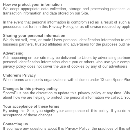
How we protect your information
We adopt appropriate data collection, storage and processing practices a
transaction information and data stored on our Site.
In the event that personal information is compromised as a result of such 
procedures set forth in this Privacy Policy, or as otherwise required by appli
Sharing your personal information
We do not sell, rent, or trade Users personal identification information to 
business partners, trusted affiliates and advertisers for the purposes outlin
Advertising
Ads appearing on our site may be delivered to Users by advertising partne
personal identification information about you or others who use your compu
privacy policy does not cover the use of cookies by any of our advertisers.
Children's Privacy
When teams and sports organizations with children under 13 use SportsPlus, t
Changes to this privacy policy
SportsPlus has the discretion to update this privacy policy at any time. W
about how we are helping to protect the personal information we collect. You
Your acceptance of these terms
By using this Site, you signify your acceptance of this policy. If you do 
acceptance of those changes.
Contacting us
If you have any questions about this Privacy Policy, the practices of this sit