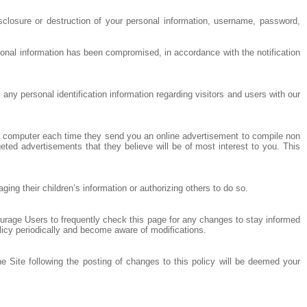
sclosure or destruction of your personal information, username, password,
sonal information has been compromised, in accordance with the notification
any personal identification information regarding visitors and users with our
ur computer each time they send you an online advertisement to compile non
eted advertisements that they believe will be of most interest to you. This
ng their children’s information or authorizing others to do so.
ourage Users to frequently check this page for any changes to stay informed
olicy periodically and become aware of modifications.
he Site following the posting of changes to this policy will be deemed your