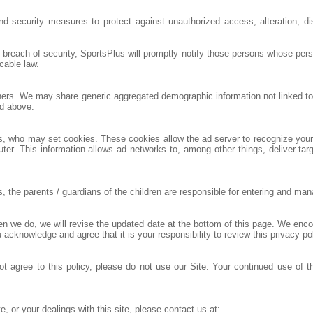
nd security measures to protect against unauthorized access, alteration, di
a breach of security, SportsPlus will promptly notify those persons whose per
cable law.
others. We may share generic aggregated demographic information not linked to 
ed above.
rs, who may set cookies. These cookies allow the ad server to recognize yo
ter. This information allows ad networks to, among other things, deliver targ
he parents / guardians of the children are responsible for entering and managi
hen we do, we will revise the updated date at the bottom of this page. We enc
 acknowledge and agree that it is your responsibility to review this privacy p
not agree to this policy, please do not use our Site. Your continued use of t
e, or your dealings with this site, please contact us at: