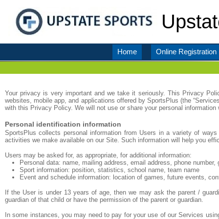
Upstat
Home
Online Registration
Your privacy is very important and we take it seriously. This Privacy Pol
websites, mobile app, and applications offered by SportsPlus (the “Service
with this Privacy Policy. We will not use or share your personal information
Personal identification information
SportsPlus collects personal information from Users in a variety of ways 
activities we make available on our Site. Such information will help you eff
Users may be asked for, as appropriate, for additional information:
Personal data: name, mailing address, email address, phone number, 
Sport information: position, statistics, school name, team name
Event and schedule information: location of games, future events, con
If the User is under 13 years of age, then we may ask the parent / guardi
guardian of that child or have the permission of the parent or guardian.
In some instances, you may need to pay for your use of our Services using