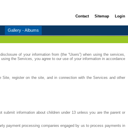
Contact
Sitemap
Login
Gallery - Albums
disclosure of your information from (the “Users”) when using the services,
 using the Services, you agree to our use of your information in accordance
 Site, register on the site, and in connection with the Services and other
ot submit information about children under 13 unless you are the parent or
rd party payment processing companies engaged by us to process payments in