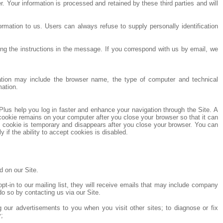
 Your information is processed and retained by these third parties and will
ormation to us. Users can always refuse to supply personally identification
g the instructions in the message. If you correspond with us by email, we
rmation may include the browser name, the type of computer and technical
mation.
Plus help you log in faster and enhance your navigation through the Site. A
ookie remains on your computer after you close your browser so that it can
n cookie is temporary and disappears after you close your browser. You can
if the ability to accept cookies is disabled.
 on our Site.
t-in to our mailing list, they will receive emails that may include company
do so by contacting us via our Site.
ng our advertisements to you when you visit other sites; to diagnose or fix
y;