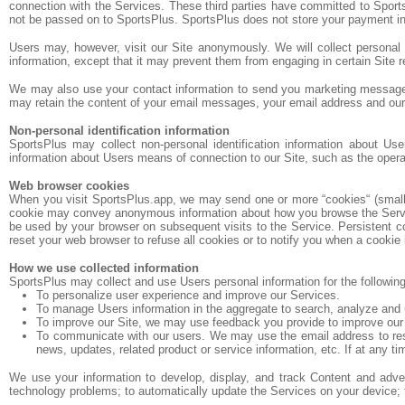
connection with the Services. These third parties have committed to Sports
not be passed on to SportsPlus. SportsPlus does not store your payment in
Users may, however, visit our Site anonymously. We will collect personal i
information, except that it may prevent them from engaging in certain Site re
We may also use your contact information to send you marketing messages.
may retain the content of your email messages, your email address and ou
Non-personal identification information
SportsPlus may collect non-personal identification information about Us
information about Users means of connection to our Site, such as the operati
Web browser cookies
When you visit SportsPlus.app, we may send one or more “cookies“ (small da
cookie may convey anonymous information about how you browse the Services
be used by your browser on subsequent visits to the Service. Persistent c
reset your web browser to refuse all cookies or to notify you when a cookie 
How we use collected information
SportsPlus may collect and use Users personal information for the followin
To personalize user experience and improve our Services.
To manage Users information in the aggregate to search, analyze and 
To improve our Site, we may use feedback you provide to improve our
To communicate with our users. We may use the email address to respon
news, updates, related product or service information, etc. If at any t
We use your information to develop, display, and track Content and adverti
technology problems; to automatically update the Services on your device; to 