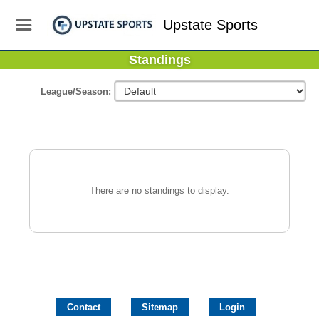
Upstate Sports
Standings
League/Season:
There are no standings to display.
Contact
Sitemap
Login