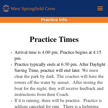
West Springfield Crew
Practice Info
Home
Calendar
Practice Times
Donations
About
Arrival time is 4:00 pm. Practice begins at 4:15
pm.
New Rower Info
Practice typically ends at 6:30 pm. After Daylight
Saving Time, practice will end later.
We must
clear the park by dark. The coaches will have the
rowers off the water by sunset. After storing the
boat for the night, they will receive feedback and
instructions from their Coach.
If it is raining, there will be practice. Practice is
seldom canceled for rain.
There is a lightning