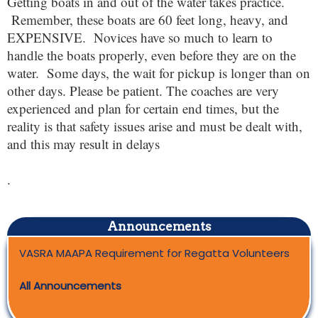
Getting boats in and out of the water takes practice.
Remember, these boats are 60 feet long, heavy, and
EXPENSIVE. Novices have so much to learn to
handle the boats properly, even before they are on the
water. Some days, the wait for pickup is longer than on
other days. Please be patient. The coaches are very
experienced and plan for certain end times, but the
reality is that safety issues arise and must be dealt with,
and this may result in delays
.
Announcements
VASRA MAAPA Requirement for Regatta Volunteers
All Announcements