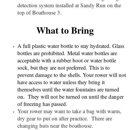
detection system installed at Sandy Run on the
top of Boathouse 3.
What to Bring
A full plastic water bottle to stay hydrated. Glass
bottles are prohibited.
Metal water bottles are
acceptable with a rubber boot or water bottle
sock, but they are not preferred.
This is to
prevent damage to the shells. Your rower will not
have access to water unless they bring it
themselves until the water fountains are turned
on. They will not be turned on until the danger
of freezing has passed.
Your rower may want to take a bag with warm,
dry gear to put on after practice. There are
changing huts near the boathouse.