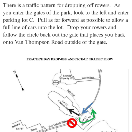
There is a traffic pattern for dropping off rowers. As
you enter the gates of the park, look to the left and enter
parking lot C. Pull as far forward as possible to allow a
full line of cars into the lot. Drop your rowers and
follow the circle back out the gate that places you back
onto Van Thompson Road outside of the gate.