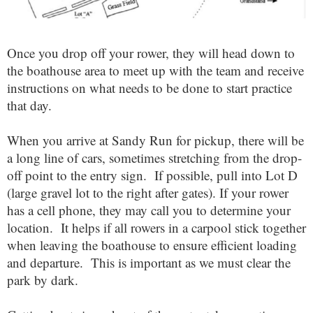
Once you drop off your rower, they will head down to
the boathouse area to meet up with the team and receive
instructions on what needs to be done to start practice
that day.
When you arrive at Sandy Run for pickup, there will be
a long line of cars, sometimes stretching from the drop-
off point to the entry sign. If possible, pull into Lot D
(large gravel lot to the right after gates). If your rower
has a cell phone, they may call you to determine your
location. It helps if all rowers in a carpool stick together
when leaving the boathouse to ensure efficient loading
and departure. This is important as we must clear the
park by dark.