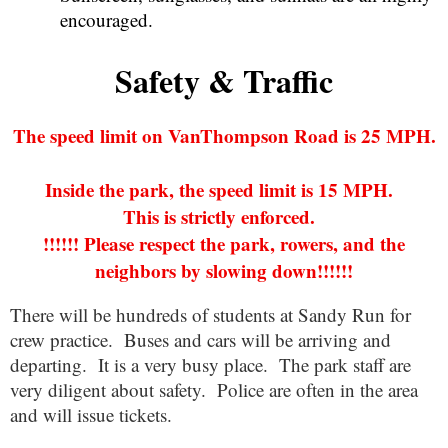
encouraged.
Safety & Traffic
The speed limit on VanThompson Road is 25 MPH.
Inside the park, the speed limit is 15 MPH.
This is strictly enforced.
!!!!!! Please respect the park, rowers, and the
neighbors by slowing down!!!!!!
There will be hundreds of students at Sandy Run for
crew practice. Buses and cars will be arriving and
departing. It is a very busy place. The park staff are
very diligent about safety. Police are often in the area
and will issue tickets.