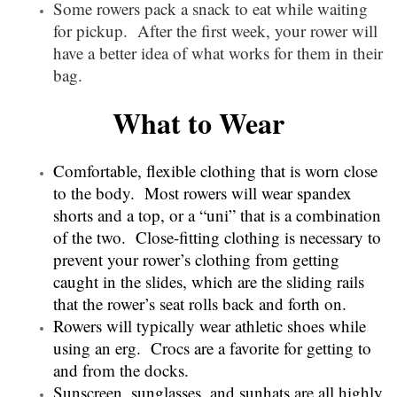
Some rowers pack a snack to eat while waiting
for pickup. After the first week, your rower will
have a better idea of what works for them in their
bag.
What to Wear
Comfortable, flexible clothing that is worn close
to the body. Most rowers will wear spandex
shorts and a top, or a “uni” that is a combination
of the two. Close-fitting clothing is necessary to
prevent your rower’s clothing from getting
caught in the slides, which are the sliding rails
that the rower’s seat rolls back and forth on.
Rowers will typically wear athletic shoes while
using an erg. Crocs are a favorite for getting to
and from the docks.
Sunscreen, sunglasses, and sunhats are all highly