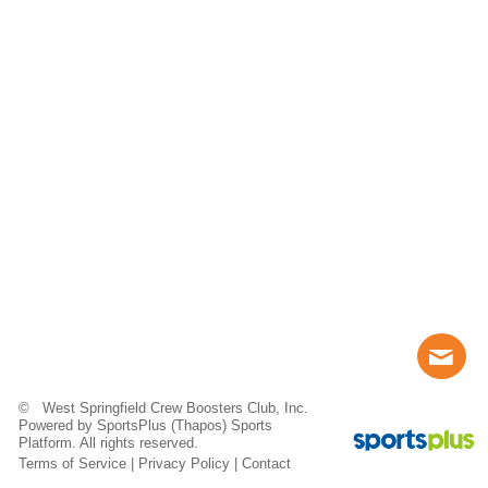
© West Springfield Crew Boosters Club, Inc.
Powered by
SportsPlus
(Thapos)
Sports
Platform.
All rights reserved.
Terms of Service
|
Privacy Policy
|
Contact