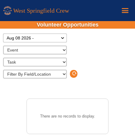
West Springfield Crew
Volunteer Opportunities
Home
Aug 08 2026 -
Calendar
Donations
About
New Rower Info
There are no records to display.