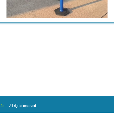
tform.
All rights reserved.