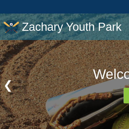
Zachary Youth Park
Welco
Welco
❮