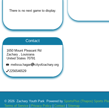
There is no next game to display.
Contact
1650 Mount Pleasant Rd
Zachary , Louisiana
United States 70791
melissa.hagan
cityofzachary.org
2256546529
© 2026 Zachary Youth Park Powered by
SportsPlus
(Thapos)
Sports Pla
Terms of Service
|
Privacy Policy
|
Contact
|
Sitemap