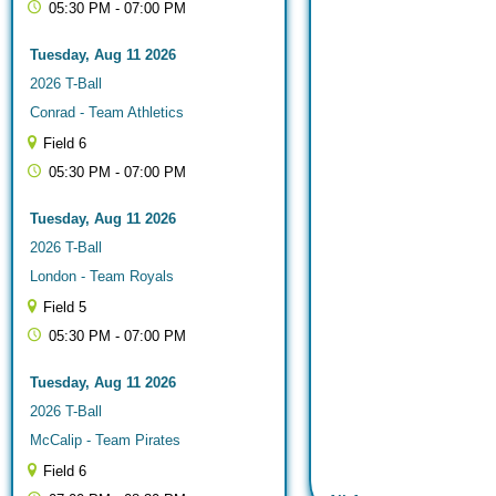
05:30 PM - 07:00 PM
Tuesday, Aug 11 2026
2026 T-Ball
Conrad - Team Athletics
Field 6
05:30 PM - 07:00 PM
Tuesday, Aug 11 2026
2026 T-Ball
London - Team Royals
Field 5
05:30 PM - 07:00 PM
Tuesday, Aug 11 2026
2026 T-Ball
McCalip - Team Pirates
Field 6