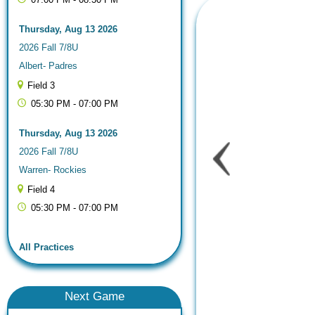
Thursday, Aug 13 2026
2026 Fall 7/8U
Albert- Padres
Field 3
05:30 PM - 07:00 PM
Thursday, Aug 13 2026
2026 Fall 7/8U
Warren- Rockies
Field 4
05:30 PM - 07:00 PM
All Practices
Next
Game