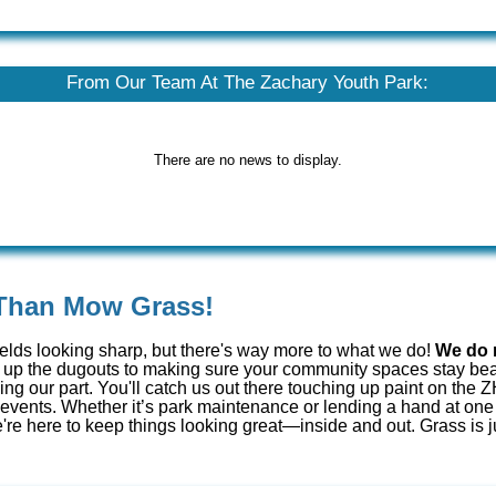
From Our Team At The Zachary Youth Park:
There are no news to display.
Than Mow Grass!
ields looking sharp, but there's way more to what we do!
We do 
up the dugouts to making sure your community spaces stay beau
oing our part. You'll catch us out there touching up paint on th
l events. Whether it’s park maintenance or lending a hand at one
re here to keep things looking great—inside and out. Grass is j