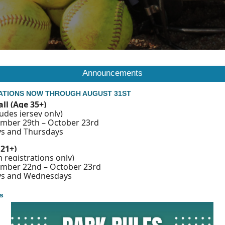
Announcements
ATIONS NOW THROUGH AUGUST 31ST
all (Age 35+)
udes jersey only)
ember 29th – October 23rd
s and Thursdays
 21+)
 registrations only)
ember 22nd – October 23rd
ys and Wednesdays
s