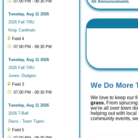
07:00 PM - 08:30 PM
All Announcements
Tuesday, Aug 11 2026
2026 Fall 7/8U
King- Cardinals
Field 4
07:00 PM - 08:30 PM
Tuesday, Aug 11 2026
2026 Fall 7/8U
Jones- Dodgers
We Do More 
Field 3
07:00 PM - 08:30 PM
We love to keep our f
grass.
From sprucing 
Tuesday, Aug 11 2026
we're all over town d
helping out with loca
2026 T-Ball
community events, we'
Davis - Team Tigers
Field 5
07:00 PM - 08:30 PM