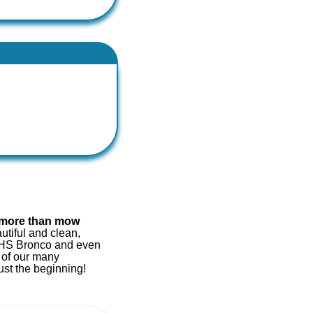
more than mow
tiful and clean,
e ZHS Bronco
and even
 of our many
ust the beginning!