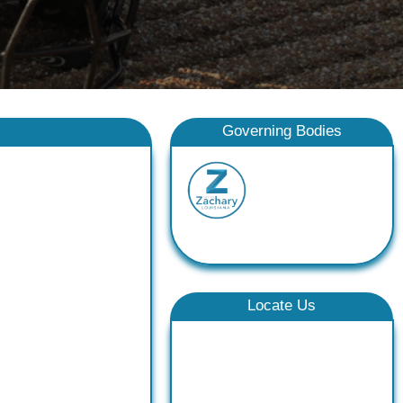
Governing Bodies
Locate Us