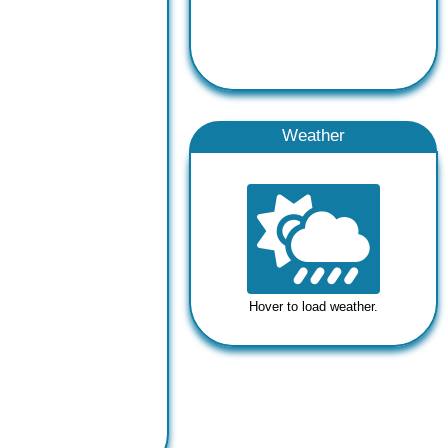
Weather
Hover to load weather.