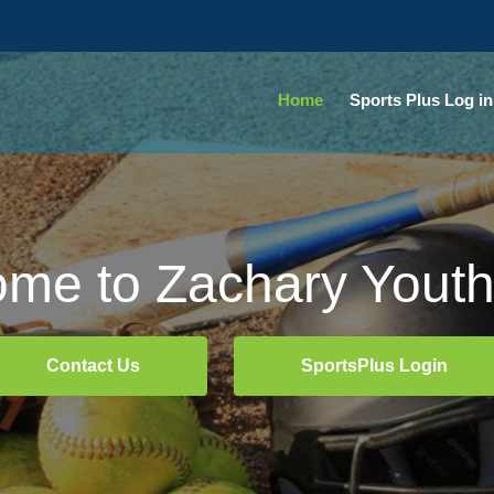
Home
Sports Plus Log in
me to Zachary Youth
me to Zachary Youth
Contact Us
Contact Us
SportsPlus Login
SportsPlus Login