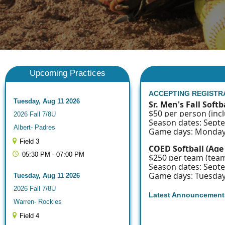
Upcoming Practices
ACCEPTING REGISTR
Tuesday, Aug 11 2026
Sr. Men's Fall Softb
$50 per person (incl
2026 Fall 7/8U
Season dates: Sept
Albert- Padres
Game days: Monday
Field 3
COED Softball (Age
05:30 PM - 07:00 PM
$250 per team (team
Season dates: Sept
Game days: Tuesda
Tuesday, Aug 11 2026
2026 Fall 7/8U
Latest Announcement
Warren- Rockies
Field 4