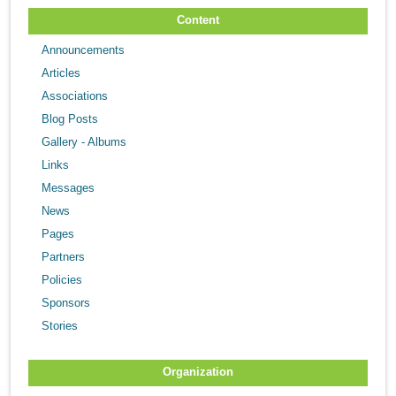
Content
Announcements
Articles
Associations
Blog Posts
Gallery - Albums
Links
Messages
News
Pages
Partners
Policies
Sponsors
Stories
Organization