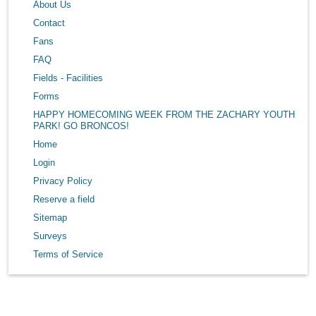
About Us
Contact
Fans
FAQ
Fields - Facilities
Forms
HAPPY HOMECOMING WEEK FROM THE ZACHARY YOUTH
PARK! GO BRONCOS!
Home
Login
Privacy Policy
Reserve a field
Sitemap
Surveys
Terms of Service