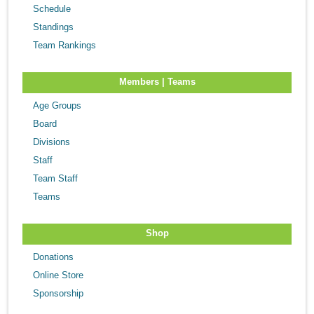
Schedule
Standings
Team Rankings
Members | Teams
Age Groups
Board
Divisions
Staff
Team Staff
Teams
Shop
Donations
Online Store
Sponsorship