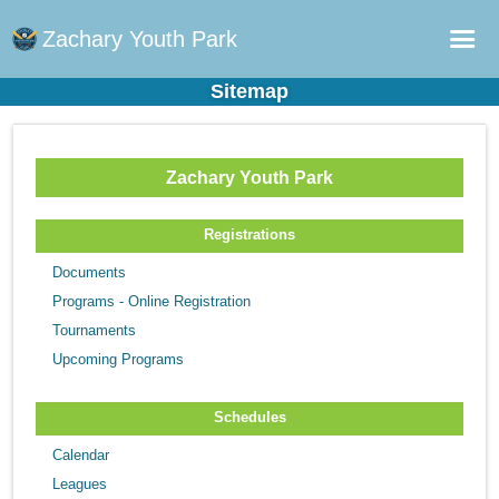
Zachary Youth Park
Sitemap
Home
Sports Plus Log in
Zachary Youth Park
Online Registration
Schedule
Registrations
Teams
Documents
Programs - Online Registration
Gallery - Albums
Tournaments
Fields
Upcoming Programs
Schedules
Calendar
Leagues