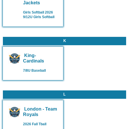
Jackets
Girls Softball 2026
9/12U Girls Softball
K
King-
Cardinals
7/8U Baseball
L
London - Team
Royals
2026 Fall Tball