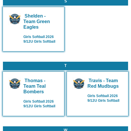
S
Shelden -
Team Green
Eagles
Girls Softball 2026
9/12U Girls Softball
T
Thomas -
Travis - Team
Team Teal
Red Mudbugs
Bombers
Girls Softball 2026
9/12U Girls Softball
Girls Softball 2026
9/12U Girls Softball
W