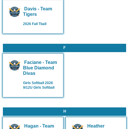
Davis - Team
Tigers
2026 Fall Tball
F
Faciane - Team
Blue Diamond
Divas
Girls Softball 2026
9/12U Girls Softball
H
Hagan - Team
Heather