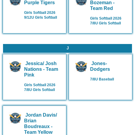
Purple Tigers
Bozeman -
Team Red
Girls Softball 2026
9/12U Girls Softball
Girls Softball 2026
7/8U Girls Softball
J
Jessica/ Josh
Jones-
Nations - Team
Dodgers
Pink
7/8U Baseball
Girls Softball 2026
7/8U Girls Softball
Jordan Davis/
Brian
Boudreaux -
Team Yellow