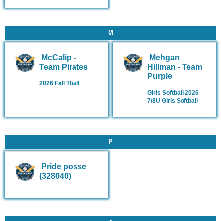
M
McCalip -
Mehgan
Team Pirates
Hillman - Team
Purple
2026 Fall Tball
Girls Softball 2026
7/8U Girls Softball
P
Pride posse
(328040)