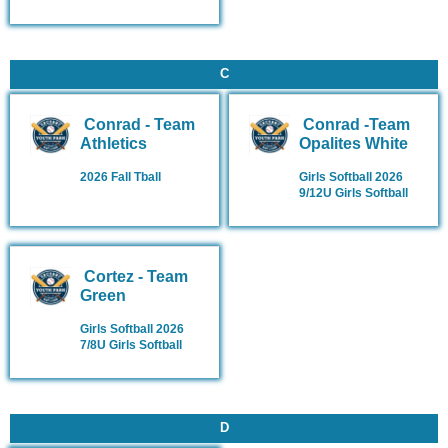
C
Conrad - Team
Conrad -Team
Athletics
Opalites White
2026 Fall Tball
Girls Softball 2026
9/12U Girls Softball
Cortez - Team
Green
Girls Softball 2026
7/8U Girls Softball
D