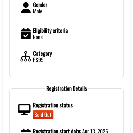
Gender
Male
Eligibility criteria
None
Category
PS99
Registration Details
Registration status
Sold Out
Registration start date:
Apr 13, 2026