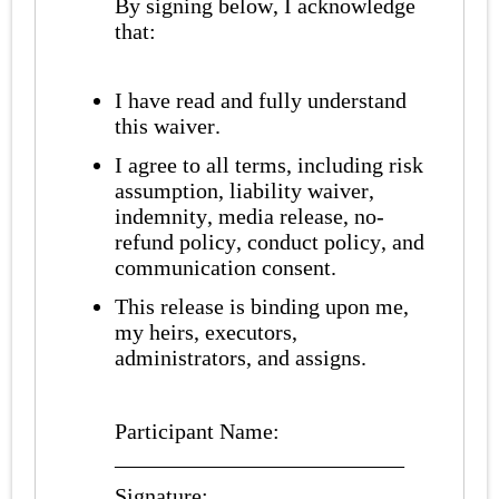
By signing below, I acknowledge
that:
I have read and fully understand
this waiver.
I agree to all terms, including risk
assumption, liability waiver,
indemnity, media release, no-
refund policy, conduct policy, and
communication consent.
This release is binding upon me,
my heirs, executors,
administrators, and assigns.
Participant Name:
__________________________
Signature: