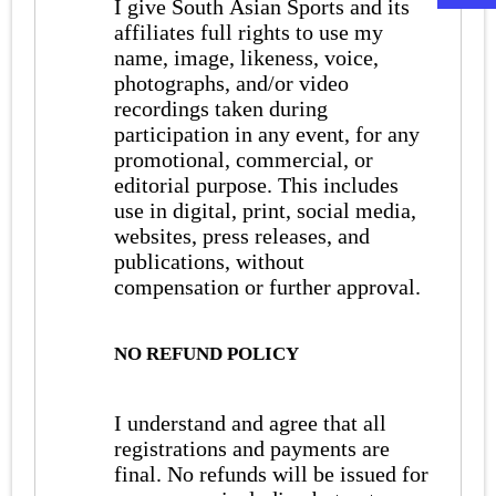
I give South Asian Sports and its
affiliates full rights to use my
name, image, likeness, voice,
photographs, and/or video
recordings taken during
participation in any event, for any
promotional, commercial, or
editorial purpose. This includes
use in digital, print, social media,
websites, press releases, and
publications, without
compensation or further approval.
NO REFUND POLICY
I understand and agree that all
registrations and payments are
final. No refunds will be issued for