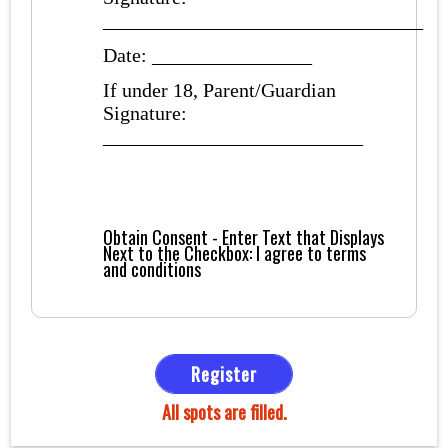
________________________________
Date: ________________
If under 18, Parent/Guardian
Signature:
__________________________
Obtain Consent - Enter Text that Displays
Next to the Checkbox:
I agree to terms
and conditions
Register
All spots are filled.