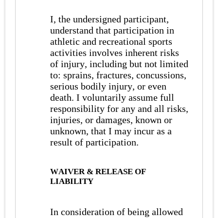
I, the undersigned participant,
understand that participation in
athletic and recreational sports
activities involves inherent risks
of injury, including but not limited
to: sprains, fractures, concussions,
serious bodily injury, or even
death. I voluntarily assume full
responsibility for any and all risks,
injuries, or damages, known or
unknown, that I may incur as a
result of participation.
WAIVER & RELEASE OF
LIABILITY
In consideration of being allowed