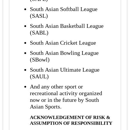
South Asian Softball League
(SASL)
South Asian Basketball League
(SABL)
South Asian Cricket League
South Asian Bowling League
(SBowl)
South Asian Ultimate League
(SAUL)
And any other sport or
recreational activity organized
now or in the future by South
Asian Sports.
ACKNOWLEDGEMENT OF RISK &
ASSUMPTION OF RESPONSIBILITY