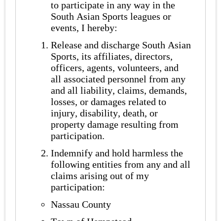
to participate in any way in the
South Asian Sports leagues or
events, I hereby:
Release and discharge South Asian
Sports, its affiliates, directors,
officers, agents, volunteers, and
all associated personnel from any
and all liability, claims, demands,
losses, or damages related to
injury, disability, death, or
property damage resulting from
participation.
Indemnify and hold harmless the
following entities from any and all
claims arising out of my
participation:
Nassau County