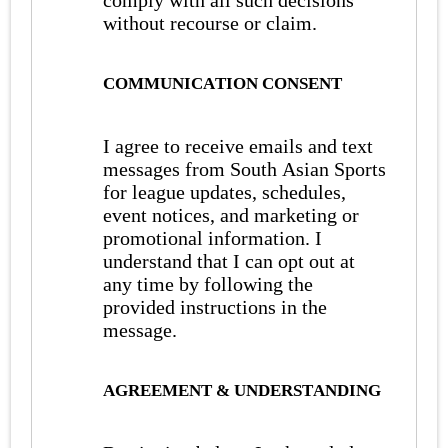
comply with all such decisions
without recourse or claim.
COMMUNICATION CONSENT
I agree to receive emails and text
messages from South Asian Sports
for league updates, schedules,
event notices, and marketing or
promotional information. I
understand that I can opt out at
any time by following the
provided instructions in the
message.
AGREEMENT & UNDERSTANDING