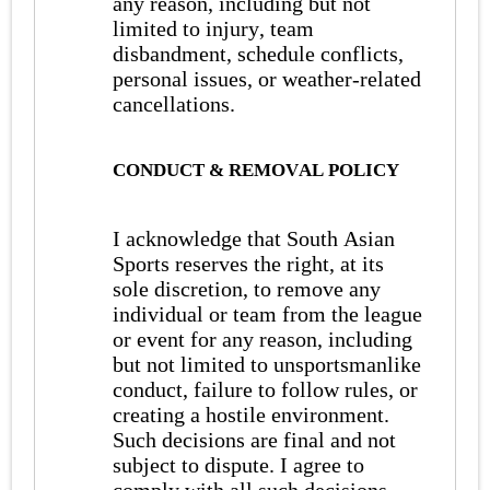
any reason, including but not
limited to injury, team
disbandment, schedule conflicts,
personal issues, or weather-related
cancellations.
CONDUCT & REMOVAL POLICY
I acknowledge that South Asian
Sports reserves the right, at its
sole discretion, to remove any
individual or team from the league
or event for any reason, including
but not limited to unsportsmanlike
conduct, failure to follow rules, or
creating a hostile environment.
Such decisions are final and not
subject to dispute. I agree to