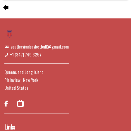
southasianbasketball
gmail.com
+1 (347) 749 3257
Queens and Long Island
Plainview , New York
United States

Links