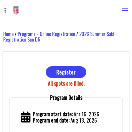
Home
/
Programs - Online Registration
/
2026 Summer Sabl
Registration Sun D5
Register
All spots are filled.
Program Details
Program start date:
Apr 16, 2026
Program end date:
Aug 18, 2026