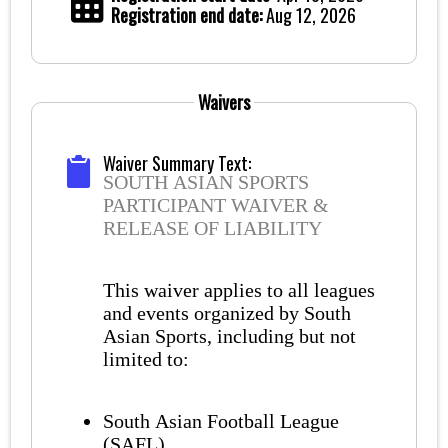
Registration end date:
Aug 12, 2026
Waivers
Waiver Summary Text:
SOUTH ASIAN SPORTS
PARTICIPANT WAIVER &
RELEASE OF LIABILITY
This waiver applies to all leagues
and events organized by South
Asian Sports, including but not
limited to:
South Asian Football League
(SAFL)