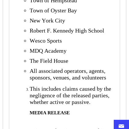
Town of Hempstead
Town of Oyster Bay
New York City
Robert F. Kennedy High School
Wesco Sports
MDQ Academy
The Field House
All associated operators, agents,
sponsors, venues, and volunteers
This includes claims caused by the
negligence of the released parties,
whether active or passive.
MEDIA RELEASE