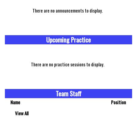
There are no announcements to display.
Upcoming Practice
There are no practice sessions to display.
Team Staff
Name
Position
View All