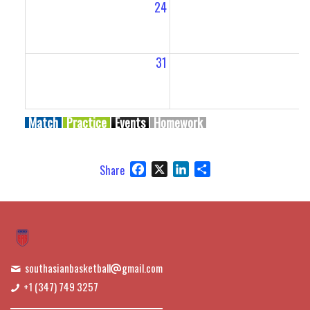
24
2
31
Match
Practice
Events
Homework
Facebook
X
LinkedIn
Share
Share
southasianbasketball
gmail.com
+1 (347) 749 3257