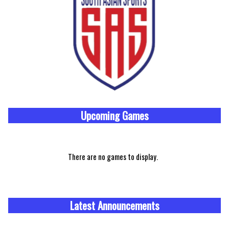
Upcoming
Games
There are no games to display.
Latest Announcements