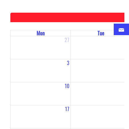
Mon
Tue
27
2
3
10
1
17
1