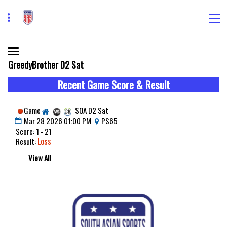
GreedyBrother D2 Sat
Recent Game Score & Result
Game
SOA D2 Sat
Mar 28 2026 01:00 PM
PS65
Score: 1 - 21
Loss
Result:
View All