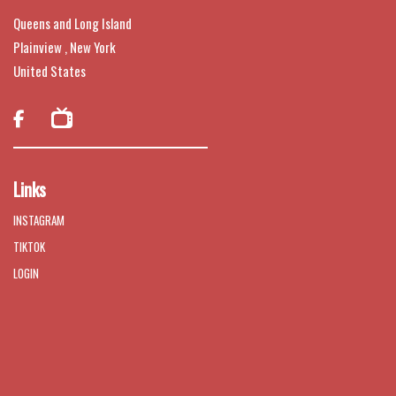
Queens and Long Island
Plainview , New York
United States

Links
INSTAGRAM
TIKTOK
LOGIN