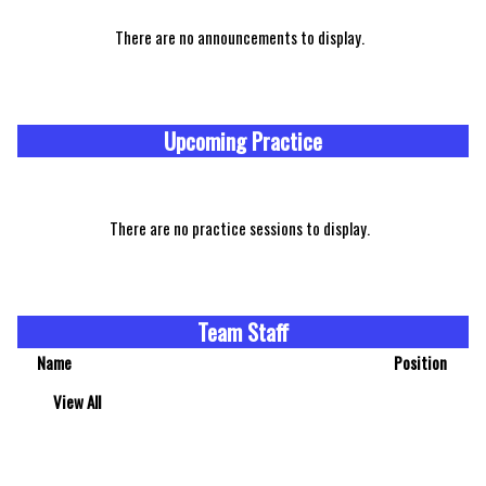
There are no announcements to display.
Upcoming Practice
There are no practice sessions to display.
Team Staff
Name
Position
View All