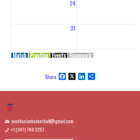
24
2
31
Match
Practice
Events
Homework
Facebook
X
LinkedIn
Share
Share
southasianbasketball
gmail.com
+1 (347) 749 3257