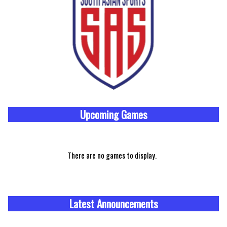
Upcoming
Games
There are no games to display.
Latest Announcements