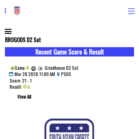
BROGODS D2 Sat
Recent Game Score & Result
Game
Grindhouse D2 Sat
Mar 28 2026 11:00 AM
PS65
Score: 21 - 1
Win
Result:
View All