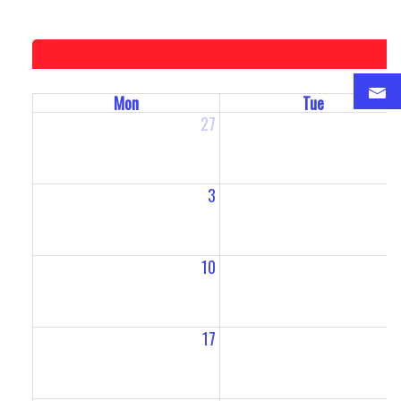
Mon
Tue
27
2
3
10
1
17
1