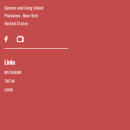
Queens and Long Island
Plainview , New York
United States

Links
INSTAGRAM
TIKTOK
LOGIN