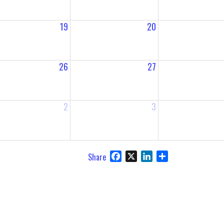
19
20
26
27
2
3
Facebook
X
LinkedIn
Share
Share