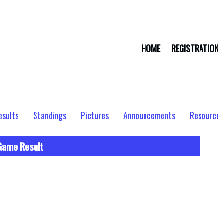
HOME
REGISTRATIO
esults
Standings
Pictures
Announcements
Resourc
Game Result