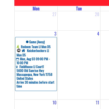
Mon
Tue
27
28
3
4
 Game (Away)
Redeem Team LI Mon D5
Knickerbockers LI 
Mon D5
Mon, Aug 03 09:00 PM - 
10:00 PM
FieldHouse LI Court1
5600 Old Sunrise Hwy 
Massapequa, New York 11758 
United States
Arrive 30 minutes before start 
time
10
11