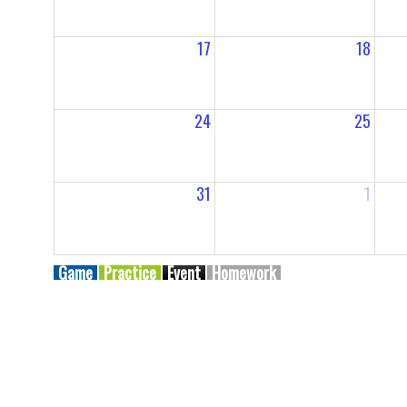
17
18
24
25
31
1
Game
Practice
Event
Homework