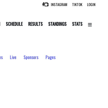
INSTAGRAM
TIKTOK
LOGIN

N
SCHEDULE
RESULTS
STANDINGS
STATS
es
Live
Sponsors
Pages