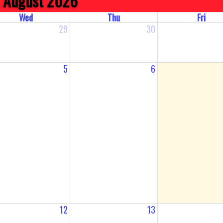
August 2026
Wed
Thu
Fri
29
30
5
6
12
13