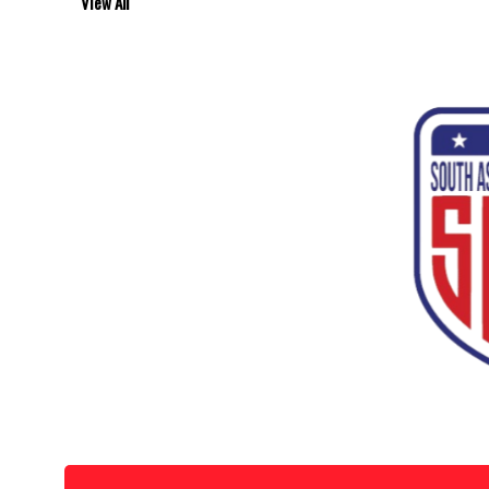
View All