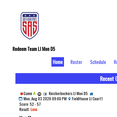
Redeem Team LI Mon D5
Home
Roster
Schedule
R
Recent 
Game
Knickerbockers LI Mon D5
Mon, Aug 03 2026 09:00 PM
FieldHouse LI Court1
Score: 52 - 57
Result:
Loss