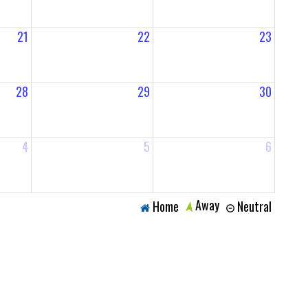
21
22
23
28
29
30
4
5
6
Away
Home
Neutral