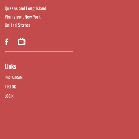
Queens and Long Island
Plainview , New York
United States

Links
INSTAGRAM
TIKTOK
LOGIN