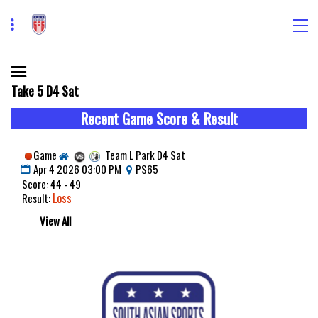
Take 5 D4 Sat
Recent Game Score & Result
Game
Team L Park D4 Sat
Apr 4 2026 03:00 PM
PS65
Score: 44 - 49
Loss
Result:
View All