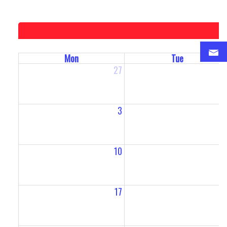
Mon
Tue
27
2
3
10
1
17
1