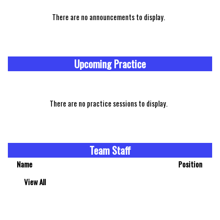
There are no announcements to display.
Upcoming Practice
There are no practice sessions to display.
Team Staff
Name
Position
View All