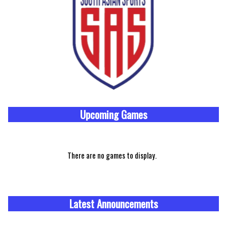
Upcoming
Games
There are no games to display.
Latest Announcements