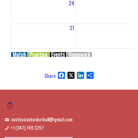
24
2
31
Match
Practice
Events
Homework
Facebook
X
LinkedIn
Share
Share
southasianbasketball
gmail.com
+1 (347) 749 3257