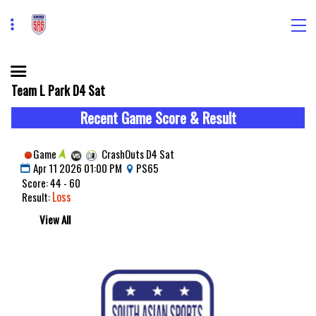
Team L Park D4 Sat
Recent Game Score & Result
Game
CrashOuts D4 Sat
Apr 11 2026 01:00 PM
PS65
Score: 44 - 60
Loss
Result:
View All