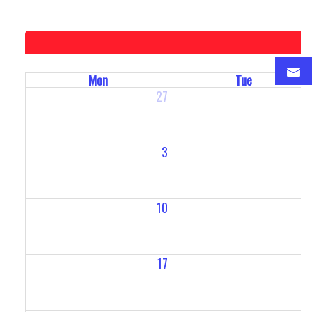
Mon
Tue
27
2
3
10
1
17
1