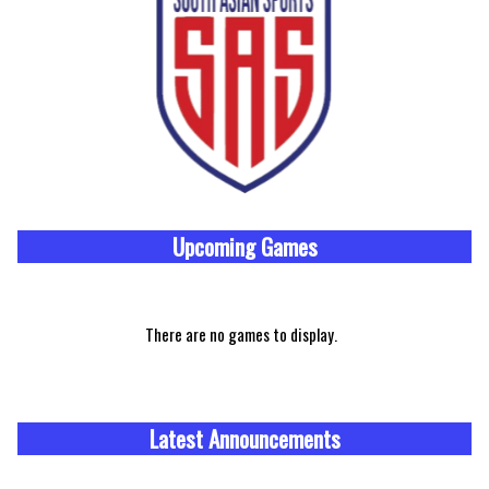
Upcoming
Games
There are no games to display.
Latest Announcements