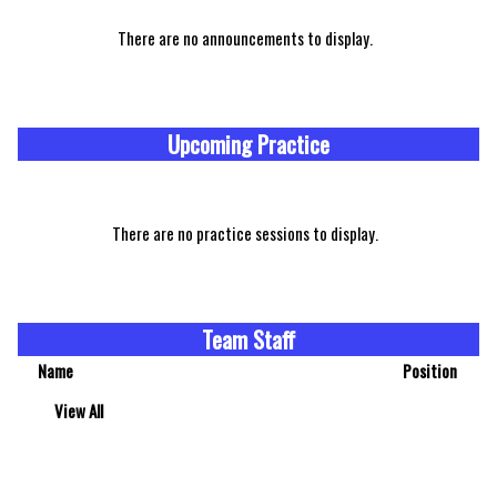
There are no announcements to display.
Upcoming Practice
There are no practice sessions to display.
Team Staff
Name
Position
View All