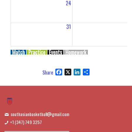
24
2
31
Match
Practice
Events
Homework
Facebook
X
LinkedIn
Share
Share
southasianbasketball
gmail.com
+1 (347) 749 3257