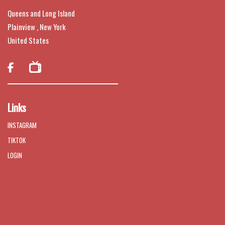
Queens and Long Island
Plainview , New York
United States

Links
INSTAGRAM
TIKTOK
LOGIN