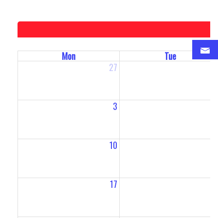
Mon
Tue
27
2
3
10
1
17
1