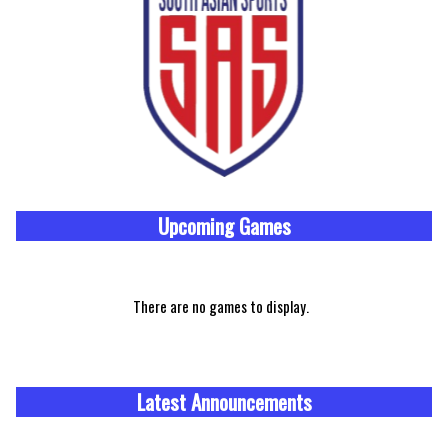
Upcoming
Games
There are no games to display.
Latest Announcements