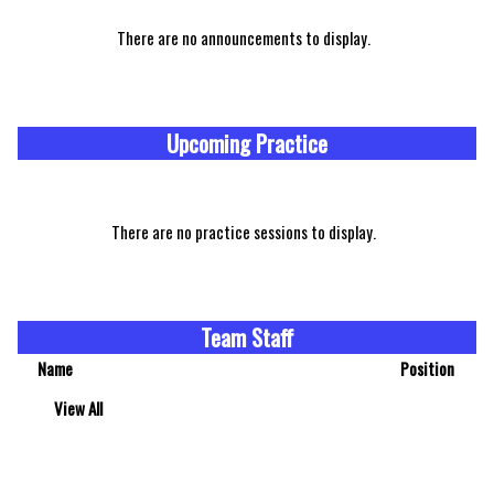
There are no announcements to display.
Upcoming Practice
There are no practice sessions to display.
Team Staff
Name
Position
View All