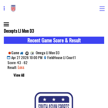
Decepts LI Mon D3
Recent Game Score & Result
Game
Omega LI Mon D3
Apr 27 2026 10:00 PM
FieldHouse LI Court1
Score: 43 - 62
Loss
Result:
View All