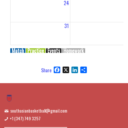
24
2
31
Match
Practice
Events
Homework
Facebook
X
LinkedIn
Share
Share
southasianbasketball
gmail.com
+1 (347) 749 3257