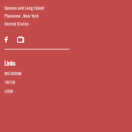
Queens and Long Island
Plainview , New York
United States

Links
INSTAGRAM
TIKTOK
LOGIN