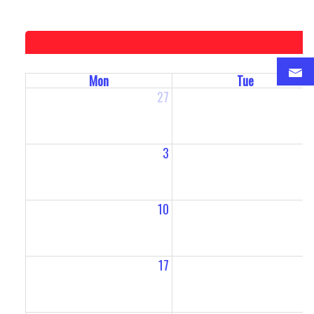
Mon
Tue
27
2
3
10
1
17
1