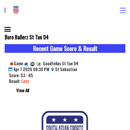
Boro Ballerz St Tue D4
Recent Game Score & Result
Game
Goodfellas St Tue D4
Apr 7 2026 08:30 PM
St Sebastian
Score: 53 - 65
Loss
Result:
View All