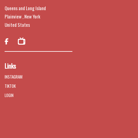
Queens and Long Island
Plainview , New York
United States

Links
INSTAGRAM
TIKTOK
LOGIN