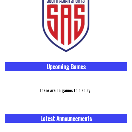
Upcoming
Games
There are no games to display.
Latest Announcements