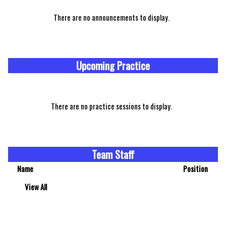
There are no announcements to display.
Upcoming Practice
There are no practice sessions to display.
Team Staff
Name
Position
View All