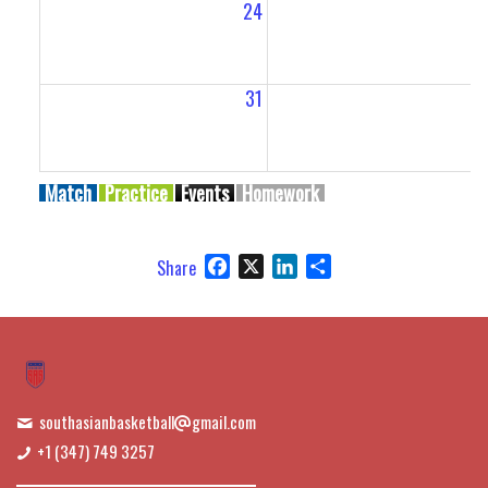
24
2
31
Match
Practice
Events
Homework
Facebook
X
LinkedIn
Share
Share
southasianbasketball
gmail.com
+1 (347) 749 3257