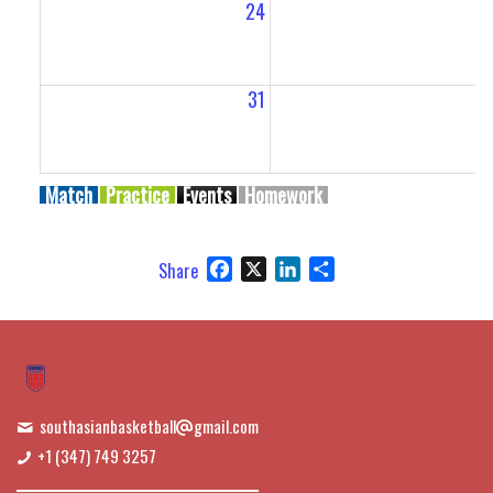
24
2
31
Match
Practice
Events
Homework
Facebook
X
LinkedIn
Share
Share
southasianbasketball
gmail.com
+1 (347) 749 3257