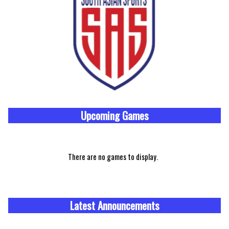
Upcoming
Games
There are no games to display.
Latest Announcements