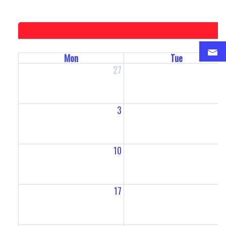
Mon
Tue
27
2
3
10
1
17
1