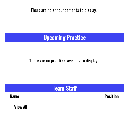
There are no announcements to display.
Upcoming Practice
There are no practice sessions to display.
Team Staff
Name
Position
View All