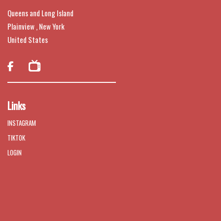
Queens and Long Island
Plainview , New York
United States

Links
INSTAGRAM
TIKTOK
LOGIN