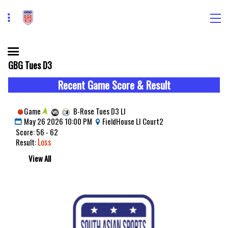
GBG Tues D3
Recent Game Score & Result
Game
B-Rose Tues D3 LI
May 26 2026 10:00 PM
FieldHouse LI Court2
Score: 56 - 62
Loss
Result:
View All