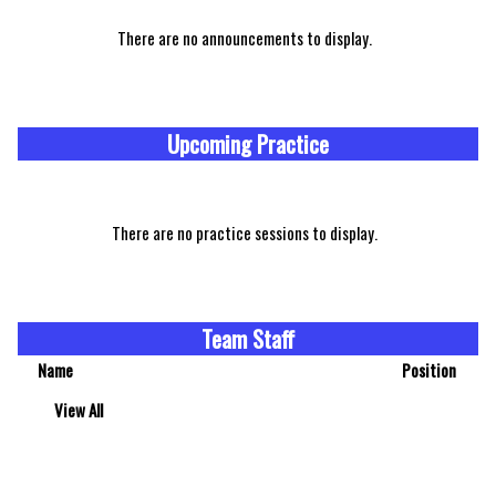
There are no announcements to display.
Upcoming Practice
There are no practice sessions to display.
Team Staff
Name
Position
View All