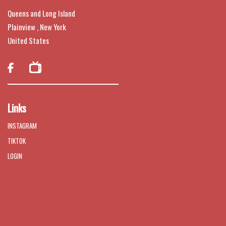
Queens and Long Island
Plainview , New York
United States

Links
INSTAGRAM
TIKTOK
LOGIN