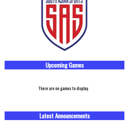
Upcoming
Games
There are no games to display.
Latest Announcements