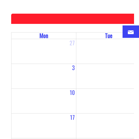
Mon
Tue
27
2
3
10
1
17
1