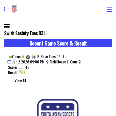
Swish Society Tues D3 LI
Recent Game Score & Result
Game
B-Rose Tues D3 LI
Jun 2 2026 09:00 PM
FieldHouse LI Court2
Score: 56 - 48
Win
Result:
View All