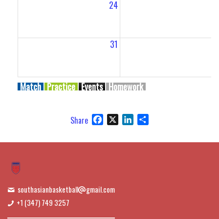
24
2
31
Match
Practice
Events
Homework
Facebook
X
LinkedIn
Share
Share
southasianbasketball
gmail.com
+1 (347) 749 3257