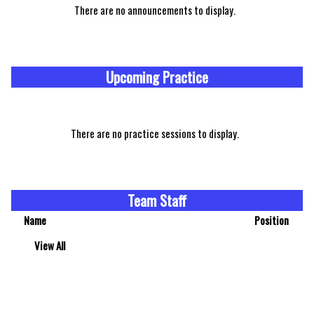
There are no announcements to display.
Upcoming Practice
There are no practice sessions to display.
Team Staff
Name
Position
View All