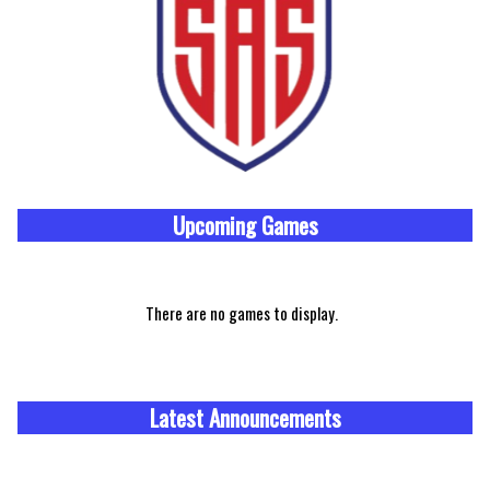
Upcoming
Games
There are no games to display.
Latest Announcements