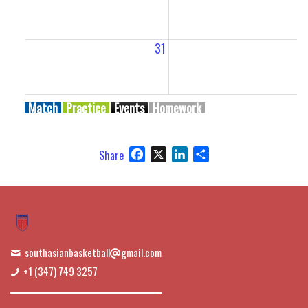
31
Match
Practice
Events
Homework
Facebook
X
LinkedIn
Share
Share
southasianbasketball
gmail.com
+1 (347) 749 3257