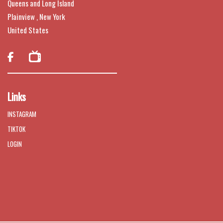
Queens and Long Island
Plainview , New York
United States

Links
INSTAGRAM
TIKTOK
LOGIN