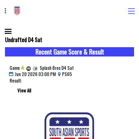
Undrafted D4 Sat
Recent Game Score & Result
Game
Splash Bros D4 Sat
Jun 20 2026 03:00 PM
PS65
Result:
View All