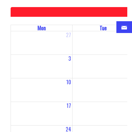
Mon
Tue
27
2
3
10
1
17
1
24
2