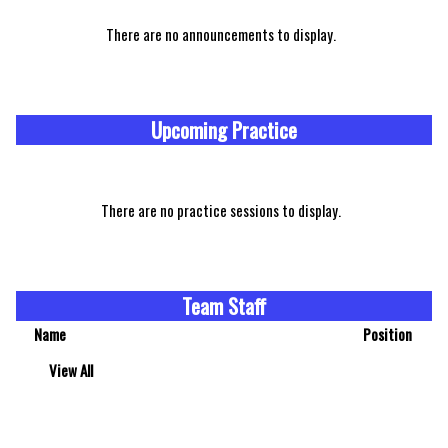
There are no announcements to display.
Upcoming Practice
There are no practice sessions to display.
Team Staff
Name
Position
View All