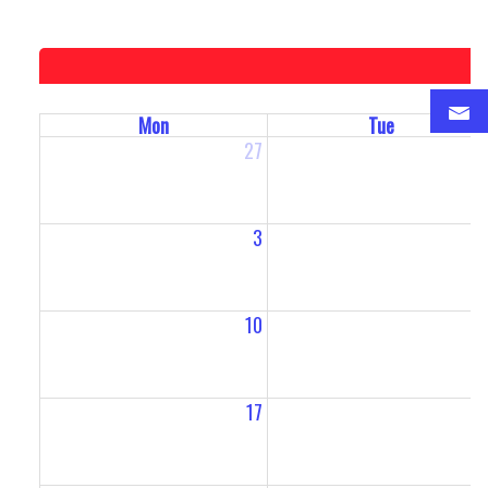
Mon
Tue
27
2
3
10
1
17
1