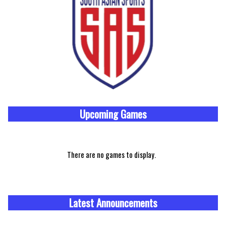
Upcoming
Games
There are no games to display.
Latest Announcements