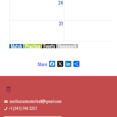
24
2
31
Match
Practice
Events
Homework
Facebook
X
LinkedIn
Share
Share
southasianbasketball
gmail.com
+1 (347) 749 3257