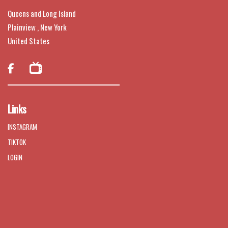
Queens and Long Island
Plainview , New York
United States

Links
INSTAGRAM
TIKTOK
LOGIN