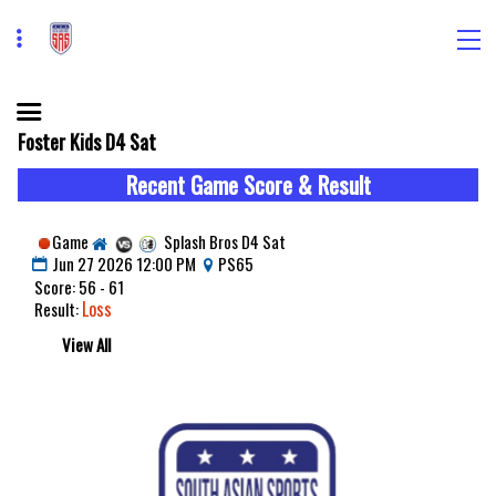
Foster Kids D4 Sat
Recent Game Score & Result
Game
Splash Bros D4 Sat
Jun 27 2026 12:00 PM
PS65
Score: 56 - 61
Loss
Result:
View All