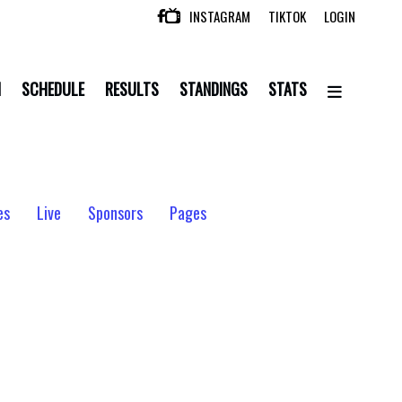
INSTAGRAM
TIKTOK
LOGIN

N
SCHEDULE
RESULTS
STANDINGS
STATS
es
Live
Sponsors
Pages