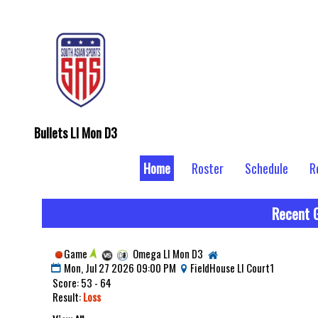
Bullets LI Mon D3
Home
Roster
Schedule
R
Recent 
Game
Omega LI Mon D3
Mon, Jul 27 2026 09:00 PM
FieldHouse LI Court1
Score: 53 - 64
Result:
Loss