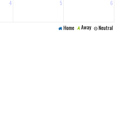
4
5
6
Away
Home
Neutral