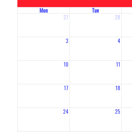
Mon
Tue
27
28
3
4
10
11
17
18
24
25