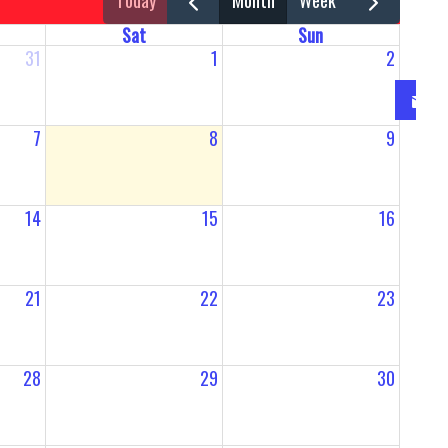
today
month
week
Sat
Sun
31
1
2
7
8
9
14
15
16
21
22
23
28
29
30