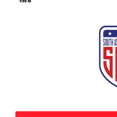
View All