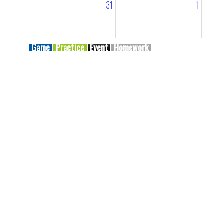
31
1
Game
Practice
Event
Homework