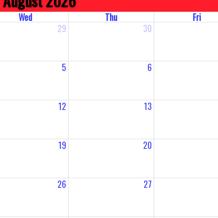
August 2026
Wed
Thu
Fri
29
30
5
6
12
13
19
20
26
27