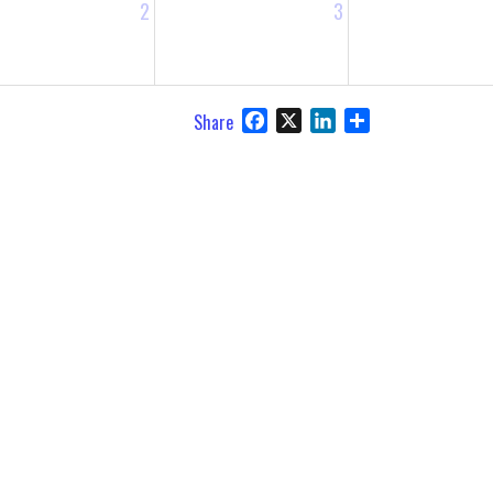
2
3
Facebook
X
LinkedIn
Share
Share