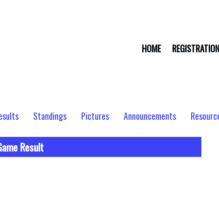
HOME
REGISTRATIO
esults
Standings
Pictures
Announcements
Resourc
Game Result