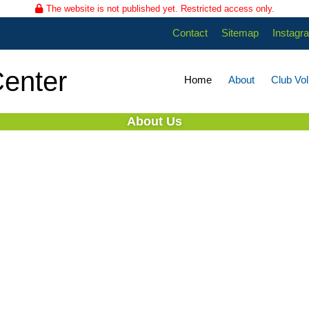
The website is not published yet. Restricted access only.
Contact
Sitemap
Instagr
enter
Home
About
Club Vol
About Us