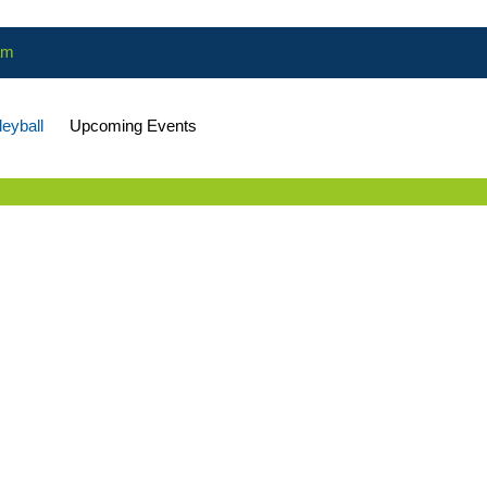
am
leyball
Upcoming Events