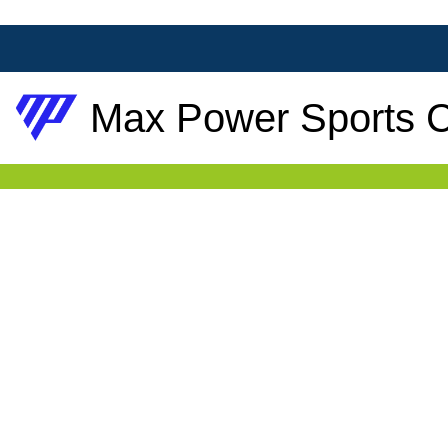
Max Power Sports C