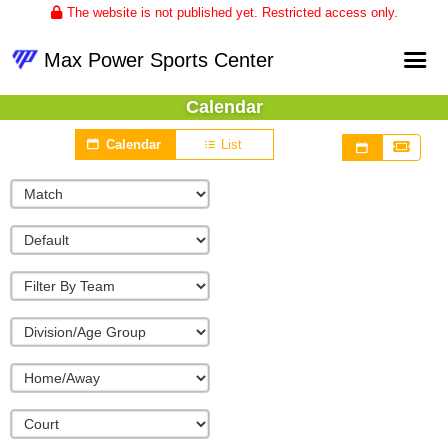
The website is not published yet. Restricted access only.
Max Power Sports Center
Calendar
Home
Calendar
List
About
Club Volleyball
Upcoming Events