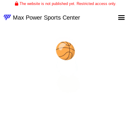
The website is not published yet. Restricted access only.
Max Power Sports Center
Home
About
Club Volleyball
Upcoming Events